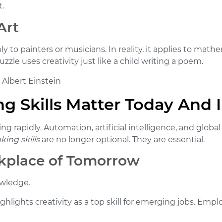
t.
Art
 to painters or musicians. In reality, it applies to math
zzle uses creativity just like a child writing a poem.
 Albert Einstein
g Skills Matter Today And 
ing rapidly. Automation, artificial intelligence, and glob
king skills
are no longer optional. They are essential.
rkplace of Tomorrow
owledge.
ghlights creativity as a top skill for emerging jobs. Empl