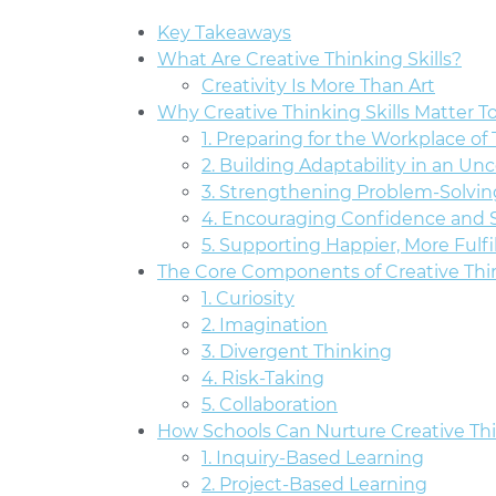
Key Takeaways
What Are Creative Thinking Skills?
Creativity Is More Than Art
Why Creative Thinking Skills Matter T
1. Preparing for the Workplace o
2. Building Adaptability in an Un
3. Strengthening Problem-Solvin
4. Encouraging Confidence and S
5. Supporting Happier, More Fulfi
The Core Components of Creative Thi
1. Curiosity
2. Imagination
3. Divergent Thinking
4. Risk-Taking
5. Collaboration
How Schools Can Nurture Creative Thi
1. Inquiry-Based Learning
2. Project-Based Learning