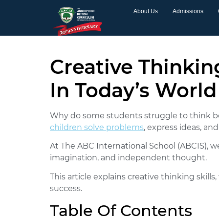
About Us
Admissions
Creative Thinkin
In Today’s World
Why do some students struggle to think
children solve problems
, express ideas, an
At The ABC International School (ABCIS), w
imagination, and independent thought.
This article explains creative thinking ski
success.
Table Of Contents