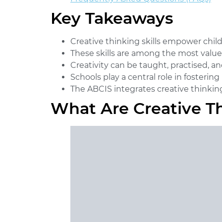
Key Takeaways
Creative thinking skills
empower childre
These skills are among the most valued
Creativity can be taught, practised, 
Schools play a central role in fosteri
The ABCIS integrates creative thinking 
What Are Creative Th