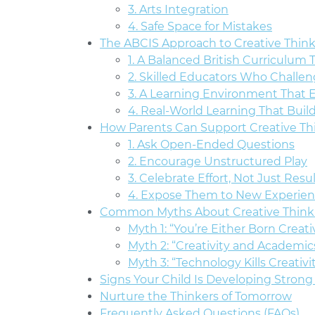
3. Arts Integration
4. Safe Space for Mistakes
The ABCIS Approach to Creative Thin
1. A Balanced British Curriculum 
2. Skilled Educators Who Challen
3. A Learning Environment That 
4. Real-World Learning That Buil
How Parents Can Support Creative T
1. Ask Open-Ended Questions
2. Encourage Unstructured Play
3. Celebrate Effort, Not Just Resu
4. Expose Them to New Experie
Common Myths About Creative Think
Myth 1: “You’re Either Born Creati
Myth 2: “Creativity and Academic
Myth 3: “Technology Kills Creativi
Signs Your Child Is Developing Strong 
Nurture the Thinkers of Tomorrow
Frequently Asked Questions (FAQs)