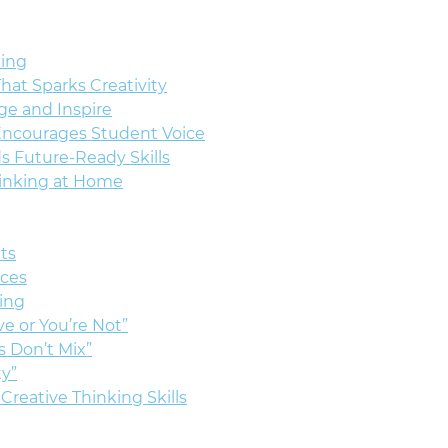
king
That Sparks Creativity
ge and Inspire
Encourages Student Voice
ds Future-Ready Skills
hinking at Home
lts
nces
ing
ve or You’re Not”
s Don’t Mix”
ty”
Creative Thinking Skills