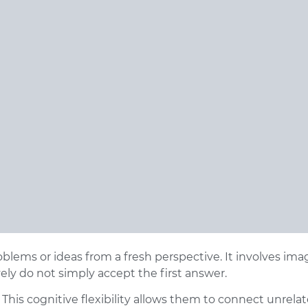
roblems or ideas from a fresh perspective. It involves ima
ly do not simply accept the first answer.
 This cognitive flexibility allows them to connect unrelat