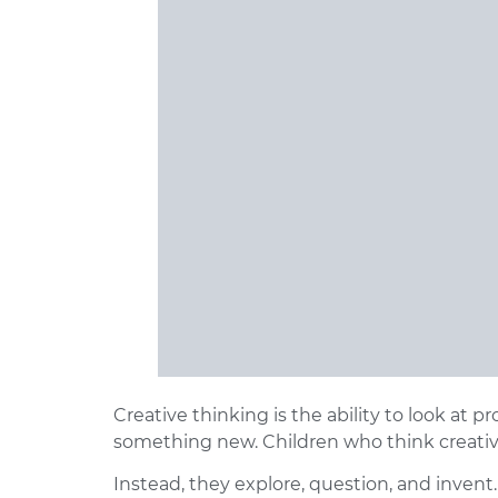
Creative thinking
is the ability to look at p
something new. Children who think creative
Instead, they explore, question, and invent.