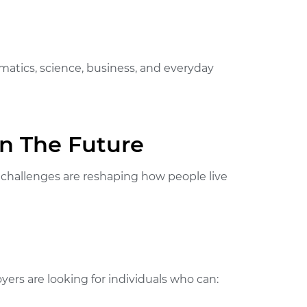
ematics, science, business, and everyday
In The Future
al challenges are reshaping how people live
oyers are looking for individuals who can: