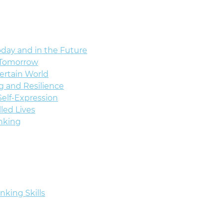
oday and in the Future
f Tomorrow
certain World
g and Resilience
elf-Expression
lled Lives
nking
nking Skills