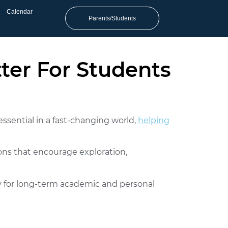
Calendar
Parents/Students
tter For Students
essential in a fast-changing world,
helping
ons that encourage exploration,
ity for long-term academic and personal