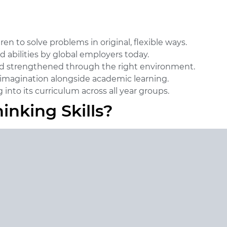
n to solve problems in original, flexible ways.
 abilities by global employers today.
and strengthened through the right environment.
ng imagination alongside academic learning.
into its curriculum across all year groups.
inking Skills?