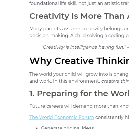
foundational life skill, not just an artistic trai
Creativity Is More Than 
Many parents assume creativity belongs only
decision-making. A child solving a coding pu
“Creativity is intelligence having fun.”
–
Why Creative Thinkin
The world your child will grow into is chang
and work. In this environment,
creative thin
1. Preparing for the Wo
Future careers will demand more than kn
The World Economic Forum
consistently hi
Generate original ideas