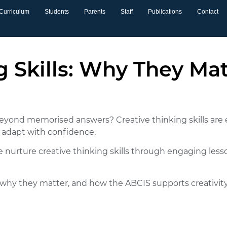
Curriculum
Students
Parents
Staff
Publications
Contact
g Skills: Why They Ma
 beyond memorised answers?
Creative thinking skills
are 
d adapt with confidence.
e nurture creative thinking skills through engaging less
lls, why they matter, and how the ABCIS supports creativ