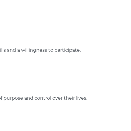
s and a willingness to participate.
f purpose and control over their lives.