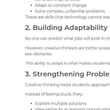
Adapt to constant change
Solve complex, unfamiliar problems
These are skills that technology cannot easi
2. Building Adaptability
No one can predict what jobs will exist in t
However, creative thinkers are better prepar
see obstacles.
This ability to adapt is what makes students 
3. Strengthening Proble
Creative thinking helps students approach 
Instead of feeling stuck, they:
Explore multiple solutions
View setbacks as learning opportuniti