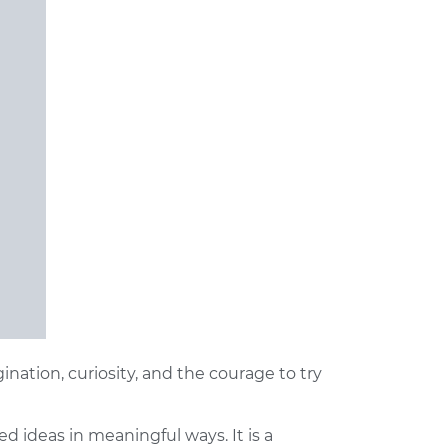
gination, curiosity, and the courage to try
ed ideas in meaningful ways. It is a