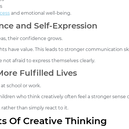
s
cess
and emotional well-being.
nce and Self-Expression
as, their confidence grows.
s have value. This leads to stronger communication skill
 not afraid to express themselves clearly.
ore Fulfilled Lives
 at school or work.
Children who think creatively often feel a stronger sense o
rather than simply react to it.
 Of Creative Thinking