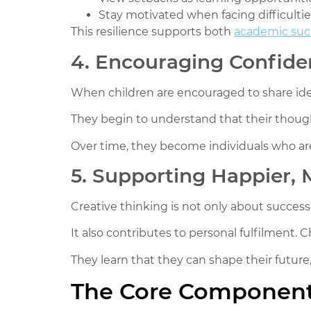
Stay motivated when facing difficultie
This resilience supports both
academic suc
4. Encouraging Confide
When children are encouraged to share ide
They begin to understand that their thought
Over time, they become individuals who are
5. Supporting Happier, M
Creative thinking is not only about success
It also contributes to personal fulfilment. 
They learn that they can shape their future, 
The Core Components