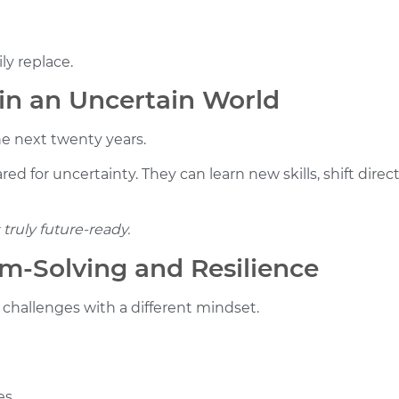
ly replace.
 in an Uncertain World
he next twenty years.
ed for uncertainty. They can learn new skills, shift dire
truly future-ready.
m-Solving and Resilience
challenges with a different mindset.
es