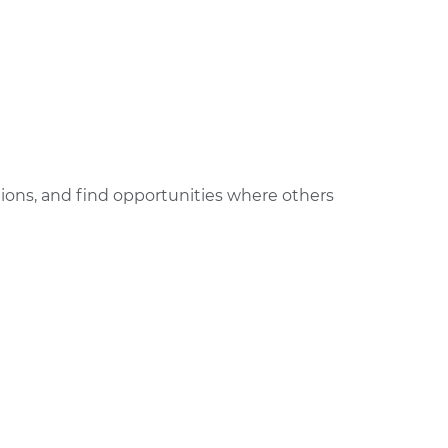
ctions, and find opportunities where others