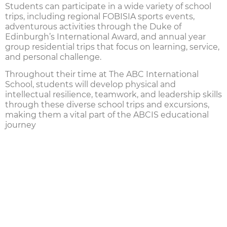
Students can participate in a wide variety of
school
trips
, including regional
FOBISIA sports events
,
adventurous activities through the
Duke of
Edinburgh’s International Award
, and annual year
group residential trips that focus on learning, service,
and personal challenge.
Throughout their time at
The ABC International
School
, students will develop physical and
intellectual resilience, teamwork, and leadership skills
through these diverse
school trips
and excursions,
making them a vital part of the ABCIS educational
journey