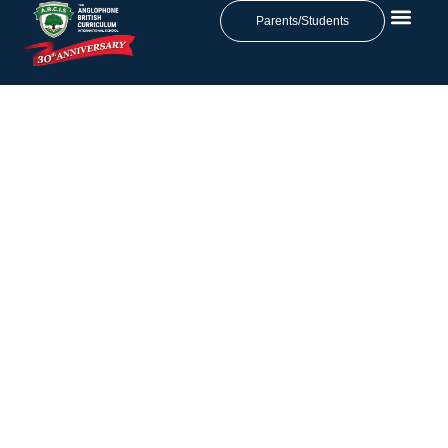
Parents/Students