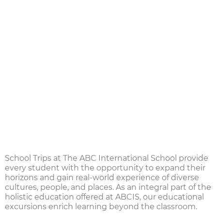
School Trips at The ABC International School
provide
every student with the opportunity to expand their
horizons and gain real-world experience of diverse
cultures, people, and places. As an integral part of the
holistic education offered at ABCIS, our
educational
excursions
enrich learning beyond the classroom.