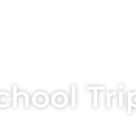
chool Tri