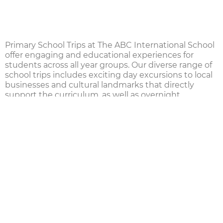
Primary School Trips at The ABC International School
offer engaging and educational experiences for
students across all year groups. Our diverse range of
school trips
includes exciting day excursions to local
businesses and cultural landmarks that directly
support the curriculum, as well as overnight
residential trips starting in
Year 4
. These experiences
help students safely explore the world, fostering
personal growth, maturity, and resilience.
For our oldest
Primary School
students, we also offer
international trips through our membership in
FOBISIA
. These include both sporting and academic
events, where students have the opportunity to
compete with peers from other leading international
schools across
South East Asia
, enhancing their
global perspective and school spirit.