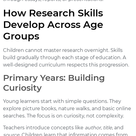
How Research Skills
Develop Across Age
Groups
Children cannot master research overnight. Skills
build gradually through each stage of education. A
well-designed curriculum respects this progression.
Primary Years: Building
Curiosity
Young learners start with simple questions. They
explore picture books, nature walks, and basic online
searches. The focus is on curiosity, not complexity.
Teachers introduce concepts like
author
,
title
, and
source
. Children learn that information comes from