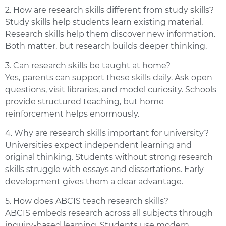
2. How are research skills different from study skills?
Study skills help students learn existing material.
Research skills help them discover new information.
Both matter, but research builds deeper thinking.
3. Can research skills be taught at home?
Yes, parents can support these skills daily. Ask open
questions, visit libraries, and model curiosity. Schools
provide structured teaching, but home
reinforcement helps enormously.
4. Why are research skills important for university?
Universities expect independent learning and
original thinking. Students without strong research
skills struggle with essays and dissertations. Early
development gives them a clear advantage.
5. How does ABCIS teach research skills?
ABCIS embeds research across all subjects through
inquiry-based learning. Students use modern