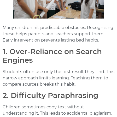
Many children hit predictable obstacles. Recognising
these helps parents and teachers support them.
Early intervention prevents lasting bad habits.
1. Over-Reliance on Search
Engines
Students often use only the first result they find. This
narrow approach limits learning. Teaching them to
compare sources breaks this habit.
2. Difficulty Paraphrasing
Children sometimes copy text without
understanding it. This leads to accidental plagiarism.