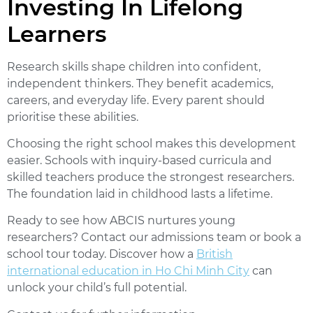
Investing In Lifelong
Learners
Research skills shape children into confident,
independent thinkers. They benefit academics,
careers, and everyday life. Every parent should
prioritise these abilities.
Choosing the right school makes this development
easier. Schools with inquiry-based curricula and
skilled teachers produce the strongest researchers.
The foundation laid in childhood lasts a lifetime.
Ready to see how ABCIS nurtures young
researchers?
Contact our admissions team or book a
school tour today. Discover how a
British
international education in Ho Chi Minh City
can
unlock your child’s full potential.