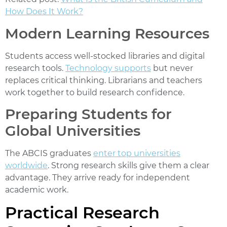
How Does It Work?
Modern Learning Resources
Students access well-stocked libraries and digital
research tools.
Technology supports
but never
replaces critical thinking. Librarians and teachers
work together to build research confidence.
Preparing Students for
Global Universities
The ABCIS graduates
enter top universities
worldwide
. Strong research skills give them a clear
advantage. They arrive ready for independent
academic work.
Practical Research