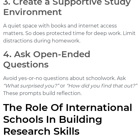
3. Create a Supportive Study
Environment
A quiet space with books and internet access
matters. So does protected time for deep work. Limit
distractions during homework.
4. Ask Open-Ended
Questions
Avoid yes-or-no questions about schoolwork. Ask
“What surprised you?”
or
“How did you find that out?”
These prompts build reflection.
The Role Of International
Schools In Building
Research Skills