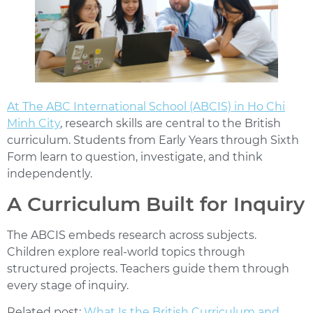
At
The ABC International School (ABCIS)
in Ho Chi
Minh City
, research skills are central to the British
curriculum. Students from Early Years through Sixth
Form learn to question, investigate, and think
independently.
A Curriculum Built for Inquiry
The ABCIS embeds research across subjects.
Children explore real-world topics through
structured projects. Teachers guide them through
every stage of inquiry.
Related post:
What Is the British Curriculum and