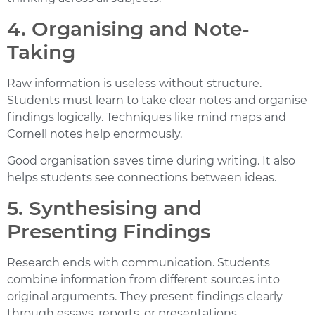
4. Organising and Note-
Taking
Raw information is useless without structure.
Students must learn to take clear notes and organise
findings logically. Techniques like mind maps and
Cornell notes help enormously.
Good organisation saves time during writing. It also
helps students see connections between ideas.
5. Synthesising and
Presenting Findings
Research ends with communication. Students
combine information from different sources into
original arguments. They present findings clearly
through essays, reports, or presentations.