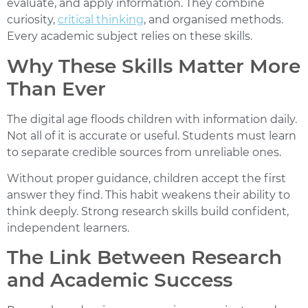
evaluate, and apply information. They combine
curiosity,
critical thinking
, and organised methods.
Every academic subject relies on these skills.
Why These Skills Matter More
Than Ever
The digital age floods children with information daily.
Not all of it is accurate or useful. Students must learn
to separate credible sources from unreliable ones.
Without proper guidance, children accept the first
answer they find. This habit weakens their ability to
think deeply. Strong research skills build confident,
independent learners.
The Link Between Research
and Academic Success