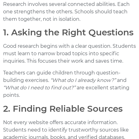
Research involves several connected abilities. Each
one strengthens the others. Schools should teach
them together, not in isolation.
1. Asking the Right Questions
Good research begins with a clear question. Students
must learn to narrow broad topics into specific
inquiries. This focuses their work and saves time.
Teachers can guide children through question-
building exercises.
“What do I already know?”
and
“What do I need to find out?”
are excellent starting
points.
2. Finding Reliable Sources
Not every website offers accurate information.
Students need to identify trustworthy sources like
academic journals, books, and verified databases.