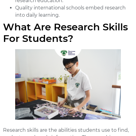
research education.
Quality international schools embed research
into daily learning.
What Are Research Skills
For Students?
Research skills are the abilities students use to find,