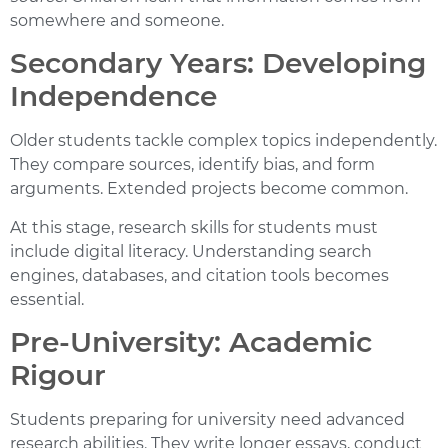
somewhere and someone.
Secondary Years: Developing
Independence
Older students tackle complex topics independently.
They compare sources, identify bias, and form
arguments. Extended projects become common.
At this stage,
research skills for students
must
include digital literacy. Understanding search
engines, databases, and citation tools becomes
essential.
Pre-University: Academic
Rigour
Students preparing for university need advanced
research abilities. They write longer essays, conduct