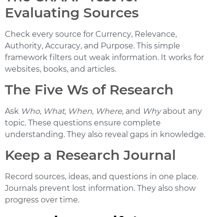
Evaluating Sources
Check every source for
Currency
,
Relevance
,
Authority
,
Accuracy
, and
Purpose
. This simple
framework filters out weak information. It works for
websites, books, and articles.
The Five Ws of Research
Ask
Who
,
What
,
When
,
Where
, and
Why
about any
topic. These questions ensure complete
understanding. They also reveal gaps in knowledge.
Keep a Research Journal
Record sources, ideas, and questions in one place.
Journals prevent lost information. They also show
progress over time.