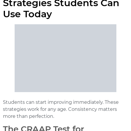
Strategies Students Can
Use Today
Students can start improving immediately. These
strategies work for any age. Consistency matters
more than perfection.
The CRAAP Test for