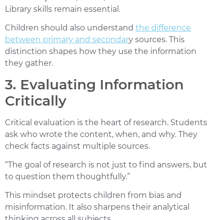
Library skills remain essential.
Children should also understand
the difference
between primary and secondar
y sources. This
distinction shapes how they use the information
they gather.
3. Evaluating Information
Critically
Critical evaluation is the heart of research. Students
ask who wrote the content, when, and why. They
check facts against multiple sources.
“The goal of research is not just to find answers, but
to question them thoughtfully.”
This mindset protects children from bias and
misinformation. It also sharpens their analytical
thinking across all subjects.