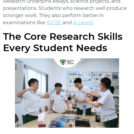
Research underpins essays, science projects, and
presentations. Students who research well produce
stronger work. They also perform better in
examinations like
IGCSE
and
A-Levels
.
The Core Research Skills
Every Student Needs