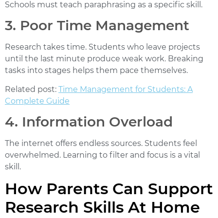
Schools must teach paraphrasing as a specific skill.
3. Poor Time Management
Research takes time. Students who leave projects
until the last minute produce weak work. Breaking
tasks into stages helps them pace themselves.
Related post:
Time Management for Students: A
Complete Guide
4. Information Overload
The internet offers endless sources. Students feel
overwhelmed. Learning to filter and focus is a vital
skill.
How Parents Can Support
Research Skills At Home