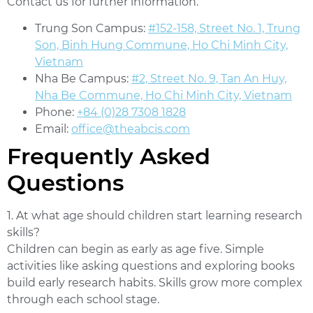
Contact us for further information.
Trung Son Campus:
#152-158, Street No. 1, Trung
Son, Binh Hung Commune, Ho Chi Minh City,
Vietnam
Nha Be Campus:
#2, Street No. 9, Tan An Huy,
Nha Be Commune, Ho Chi Minh City, Vietnam
Phone:
+84 (0)28 7308 1828
Email:
office@theabcis.com
Frequently Asked
Questions
1. At what age should children start learning research
skills?
Children can begin as early as age five. Simple
activities like asking questions and exploring books
build early research habits. Skills grow more complex
through each school stage.