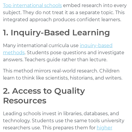
Top international schools
embed research into every
subject. They do not treat it as a separate topic. This
integrated approach produces confident learners.
1. Inquiry-Based Learning
Many international curricula use
inquiry-based
methods
. Students pose questions and investigate
answers. Teachers guide rather than lecture.
This method mirrors real-world research. Children
learn to think like scientists, historians, and writers.
2. Access to Quality
Resources
Leading schools invest in libraries, databases, and
technology. Students use the same tools university
researchers use. This prepares them for
higher