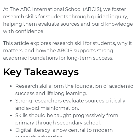
At The ABC International School (ABCIS), we foster
research skills for students through guided inquiry,
helping them evaluate sources and build knowledge
with confidence.
This article explores research skill for students, why it
matters, and how the ABCIS supports strong
academic foundations for long-term success.
Key Takeaways
Research skills
form the foundation of academic
success and lifelong learning.
Strong researchers evaluate sources critically
and avoid misinformation.
Skills should be taught progressively from
primary through secondary school.
Digital literacy
is now central to modern