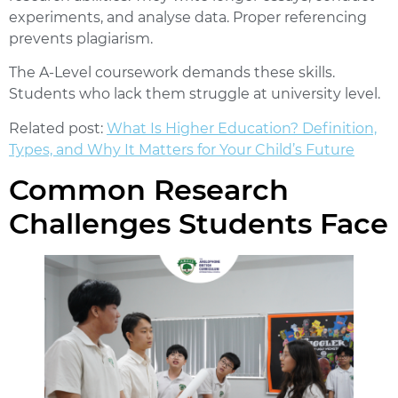
experiments, and analyse data. Proper referencing
prevents plagiarism.
The A-Level coursework demands these skills.
Students who lack them struggle at university level.
Related post:
What Is Higher Education? Definition,
Types, and Why It Matters for Your Child’s Future
Common Research
Challenges Students Face