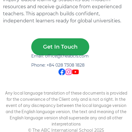
resources and receive guidance from experienced
teachers. This approach builds confident,
independent learners ready for global universities.
Get In Touch
Email: office@theabcis.com
Phone: +84 028 7308 1828
Any local language translation of these documents is provided
for the convenience of the Client only and is not a right. In the
event of any discrepancy between the local language version
and the English language version, the text and meaning of the
English language version shall supersede any and all other
interpretations
© The ABC International School 2025