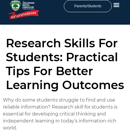
Parents/Students
Research Skills For
Students: Practical
Tips For Better
Learning Outcomes
Why do some students struggle to find and use
reliable information?
Research skill for students
is
essential for developing critical thinking and
independent learning in today’s information-rich
world.