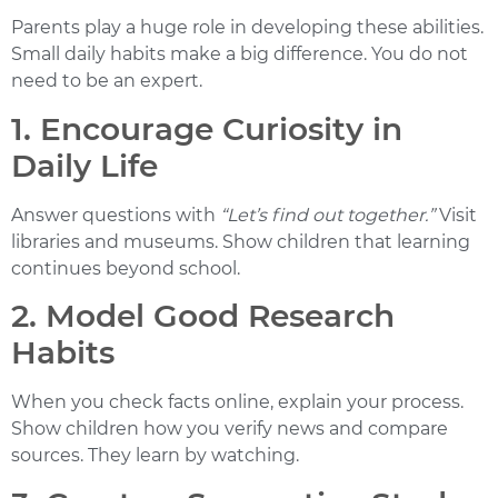
Parents play a huge role in developing these abilities.
Small daily habits make a big difference. You do not
need to be an expert.
1. Encourage Curiosity in
Daily Life
Answer questions with
“Let’s find out together.”
Visit
libraries and museums. Show children that learning
continues beyond school.
2. Model Good Research
Habits
When you check facts online, explain your process.
Show children how you verify news and compare
sources. They learn by watching.