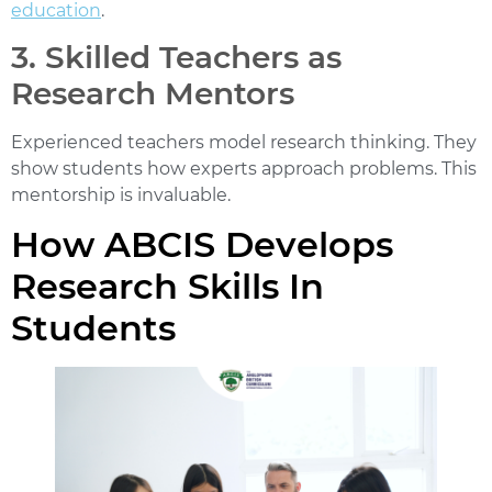
education
.
3. Skilled Teachers as
Research Mentors
Experienced teachers model research thinking. They
show students how experts approach problems. This
mentorship is invaluable.
How ABCIS Develops
Research Skills In
Students