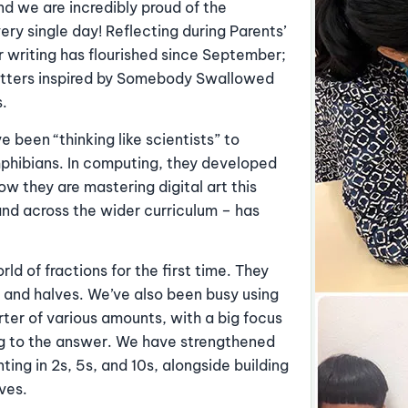
and we are incredibly proud of the
ry single day! Reflecting during Parents’
 writing has flourished since September;
letters inspired by Somebody Swallowed
s.
e been “thinking like scientists” to
mphibians. In computing, they developed
ow they are mastering digital art this
and across the wider curriculum – has
ld of fractions for the first time. They
 and halves. We’ve also been busy using
rter of various amounts, with a big focus
ing to the answer. We have strengthened
ing in 2s, 5s, and 10s, alongside building
lves.