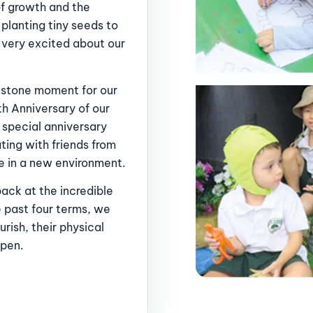
of growth and the
planting tiny seeds to
 very excited about our
lestone moment for our
h Anniversary of our
f special anniversary
ating with friends from
e in a new environment.
ack at the incredible
 past four terms, we
rish, their physical
epen.