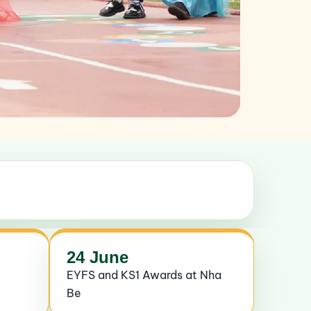
24 June
EYFS and KS1 Awards at Nha
Be