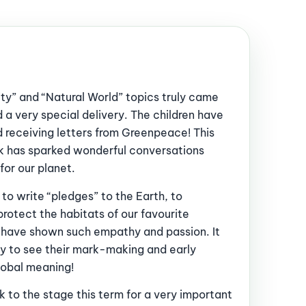
ty” and “Natural World” topics truly came
 a very special delivery. The children have
d receiving letters from Greenpeace! This
ink has sparked wonderful conversations
or our planet.
 to write “pledges” to the Earth, to
rotect the habitats of our favourite
n have shown such empathy and passion. It
y to see their mark-making and early
global meaning!
 to the stage this term for a very important