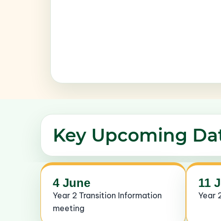
Key Upcoming Da
4 June
11 
Year 2 Transition Information
Year 2
meeting