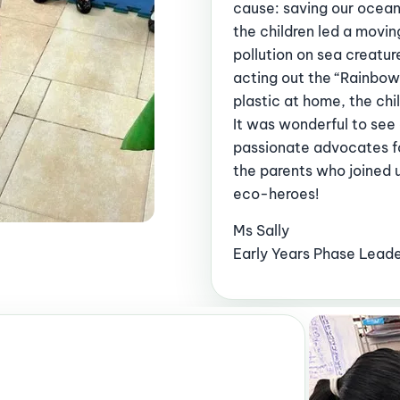
cause: saving our ocean
the children led a movi
pollution on sea creatu
acting out the “Rainbow 
plastic at home, the ch
It was wonderful to see
passionate advocates fo
the parents who joined us
eco-heroes!
Ms Sally
Early Years Phase Lead