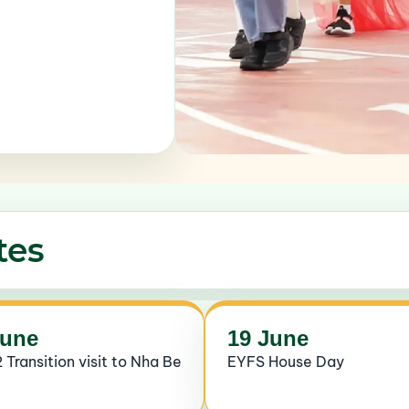
tes
June
19 June
 Transition visit to Nha Be
EYFS House Day