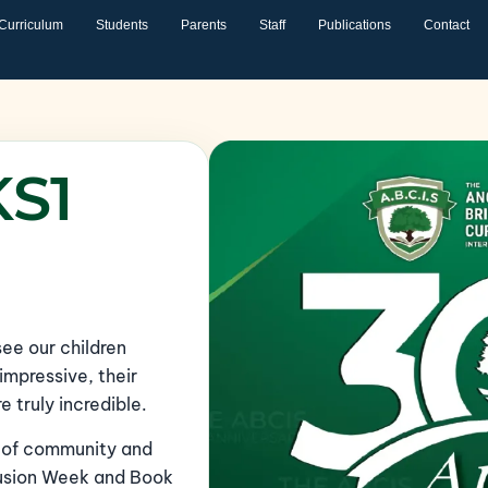
Curriculum
Students
Parents
Staff
Publications
Contact
KS1
 see our children
impressive, their
truly incredible.
l of community and
clusion Week and Book