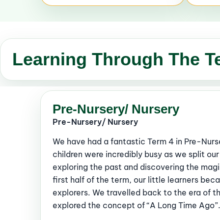
Learning Through The T
Pre-Nursery/ Nursery
Pre-Nursery/ Nursery
We have had a fantastic Term 4 in Pre-Nurs
children were incredibly busy as we split o
exploring the past and discovering the magi
first half of the term, our little learners be
explorers. We travelled back to the era of t
explored the concept of “A Long Time Ago”