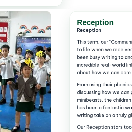
Reception
Reception
This term, our “Communi
to life when we received
been busy writing to an
incredible real-world l
about how we can care f
From using their phonics
discussing how we can p
minibeasts, the childre
has been a fantastic wa
writing take on a truly 
Our Reception stars took