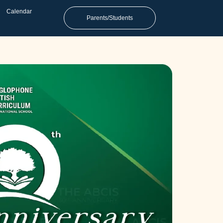
Calendar
Parents/Students