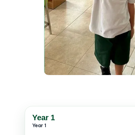
Year 1
Year 1