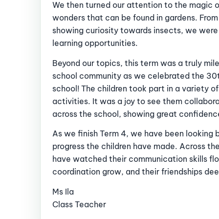
We then turned our attention to the magic 
wonders that can be found in gardens. From 
showing curiosity towards insects, we were
learning opportunities.
Beyond our topics, this term was a truly mi
school community as we celebrated the 30t
school! The children took part in a variety o
activities. It was a joy to see them collabor
across the school, showing great confidenc
As we finish Term 4, we have been looking b
progress the children have made. Across the
have watched their communication skills flou
coordination grow, and their friendships de
Ms Ila
Class Teacher