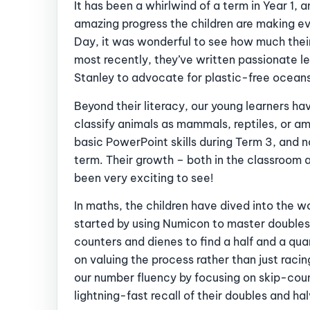
It has been a whirlwind of a term in Year 1, 
amazing progress the children are making eve
Day, it was wonderful to see how much their
most recently, they’ve written passionate 
Stanley to advocate for plastic-free ocean
Beyond their literacy, our young learners hav
classify animals as mammals, reptiles, or a
basic PowerPoint skills during Term 3, and n
term. Their growth – both in the classroom 
been very exciting to see!
In maths, the children have dived into the wor
started by using Numicon to master doubles
counters and dienes to find a half and a qua
on valuing the process rather than just rac
our number fluency by focusing on skip-count
lightning-fast recall of their doubles and ha