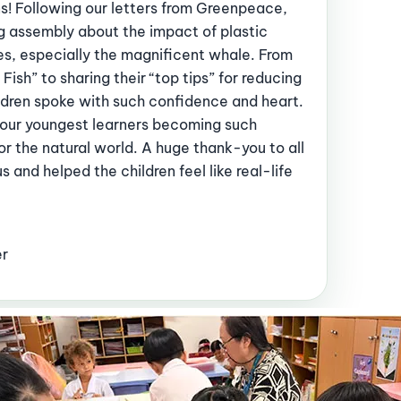
s! Following our letters from Greenpeace,
ng assembly about the impact of plastic
res, especially the magnificent whale. From
Fish” to sharing their “top tips” for reducing
ildren spoke with such confidence and heart.
 our youngest learners becoming such
r the natural world. A huge thank-you to all
 and helped the children feel like real-life
er