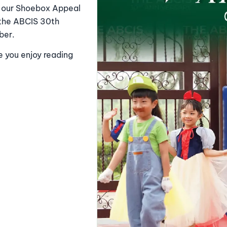
ng our Shoebox Appeal
 the ABCIS 30th
ber.
e you enjoy reading