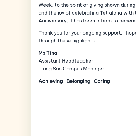
Week, to the spirit of giving shown duri
and the joy of celebrating Tet along with
Anniversary, it has been a term to remem
Thank you for your ongoing support. I hop
through these highlights.
Ms Tina
Assistant Headteacher
Trung Son Campus Manager
Achieving
Belonging
Caring