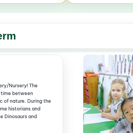
erm
ery/Nursery! The
ur time between
c of nature. During the
came historians and
he Dinosaurs and
.