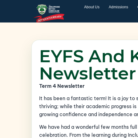
About Us
Admissions
EYFS And 
Newsletter
Term 4 Newsletter
It has been a fantastic term! It is a joy to
thriving; while their academic progress is 
growing confidence and independence are 
We have had a wonderful few months ful
celebration. From the learning during In