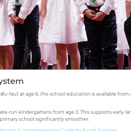
System
tiểu học
) at age 6. Pre-school education is available fr
state-run kindergartens from age 3. This supports early
 primary school significantly smoother.
etnam: A Comprehensive Guide for Expat Families