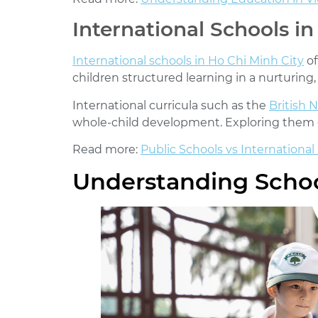
International Schools in
International schools in Ho Chi Minh City
of
children structured learning in a nurturing
International curricula such as the
British 
whole-child development. Exploring them e
Read more:
Public Schools vs International
Understanding Schoo