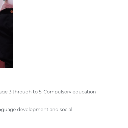
om age 3 through to 5. Compulsory education
 language development and social