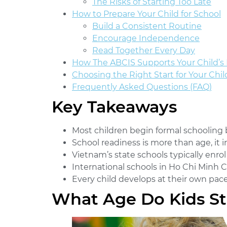
The Risks of Starting Too Late
How to Prepare Your Child for School
Build a Consistent Routine
Encourage Independence
Read Together Every Day
How The ABCIS Supports Your Child’s 
Choosing the Right Start for Your Chil
Frequently Asked Questions (FAQ)
Key Takeaways
Most children begin formal schooling
School readiness is more than age, it 
Vietnam’s state schools typically enrol
International schools in Ho Chi Minh Ci
Every child develops at their own pace
What Age Do Kids St