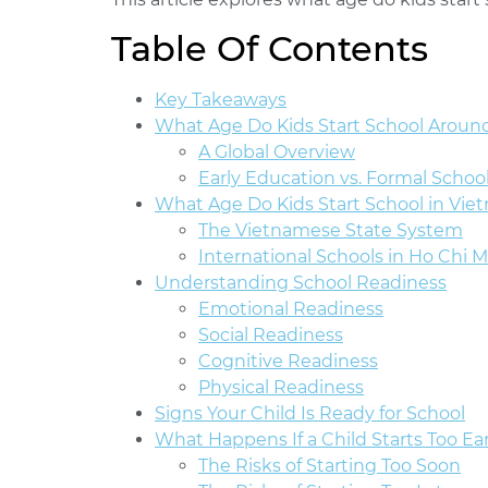
Table Of Contents
Key Takeaways
What Age Do Kids Start School Aroun
A Global Overview
Early Education vs. Formal Schoo
What Age Do Kids Start School in Vie
The Vietnamese State System
International Schools in Ho Chi M
Understanding School Readiness
Emotional Readiness
Social Readiness
Cognitive Readiness
Physical Readiness
Signs Your Child Is Ready for School
What Happens If a Child Starts Too Ear
The Risks of Starting Too Soon