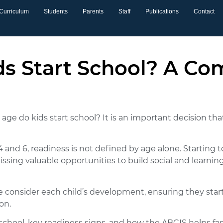
Curriculum
Students
Parents
Staff
Publications
Contact
s Start School? A Co
ge do kids start school? It is an important decision tha
nd 6, readiness is not defined by age alone. Starting 
ssing valuable opportunities to build social and learni
e consider each child’s development, ensuring they star
on.
t school, key readiness signs, and how the ABCIS helps 