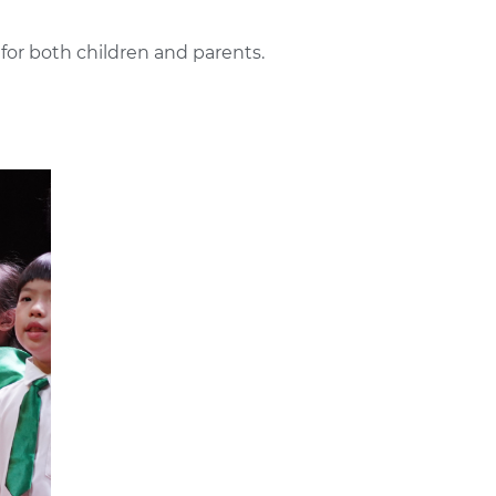
 for both children and parents.