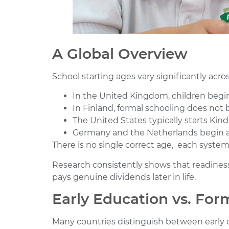
A Global Overview
School starting ages vary significantly acro
In the United Kingdom, children begin
In Finland, formal schooling does not b
The United States typically starts Kin
Germany and the Netherlands begin a
There is no single correct age, each system
Research consistently shows that readiness 
pays genuine dividends later in life.
Early Education vs. For
Many countries distinguish between early 