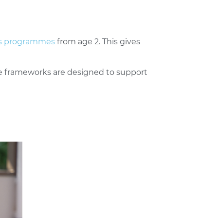
rs programmes
from age 2. This gives
e frameworks are designed to support