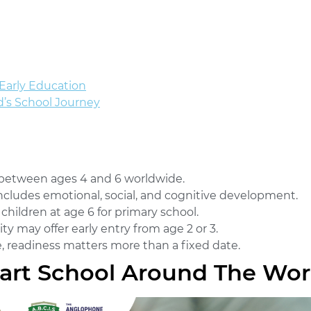
Early Education
d’s School Journey
 between ages 4 and 6 worldwide.
includes emotional, social, and cognitive development.
 children at age 6 for primary school.
ty may offer early entry from age 2 or 3.
, readiness matters more than a fixed date.
art School Around The Wor