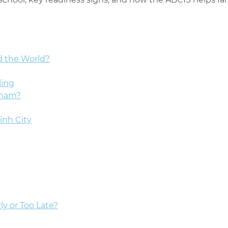
d the World?
ling
tnam?
inh City
ly or Too Late?