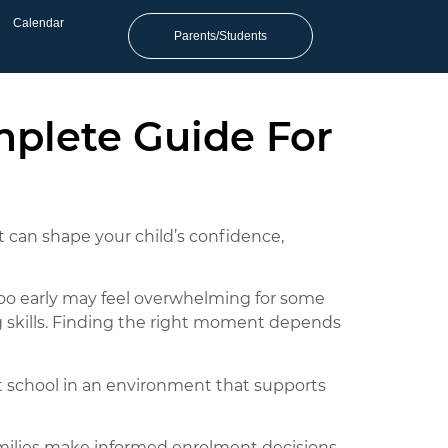
Calendar
Parents/Students
mplete Guide For
t can shape your child’s confidence,
too early may feel overwhelming for some
ng skills. Finding the right moment depends
t school in an environment that supports
families make informed enrolment decisions.