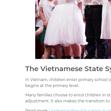
The Vietnamese State 
In Vietnam, children enter primary school (
begins at the primary level.
Many families choose to enrol children in 
adjustment. It also makes the transition to
Read more:
Understanding Education in Vi