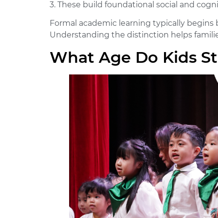
3. These build foundational social and cogni
Formal academic learning typically begins b
Understanding the distinction helps families
What Age Do Kids St