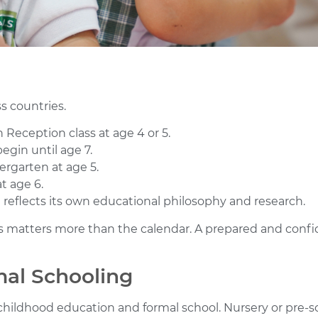
ss countries.
 Reception class at age 4 or 5.
egin until age 7.
dergarten at age 5.
t age 6.
 reflects its own educational philosophy and research.
matters more than the calendar. A prepared and confiden
mal Schooling
childhood education and formal school. Nursery or pre-