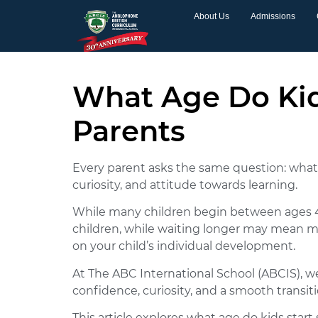
About Us
Admissions
What Age Do Kid
Parents
Every parent asks the same question: what a
curiosity, and attitude towards learning.
While many children begin between ages 4 a
children, while waiting longer may mean mi
on your child’s individual development.
At The ABC International School (ABCIS), w
confidence, curiosity, and a smooth transiti
This article explores what age do kids star