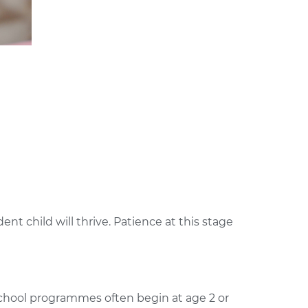
t child will thrive. Patience at this stage
school programmes often begin at age 2 or