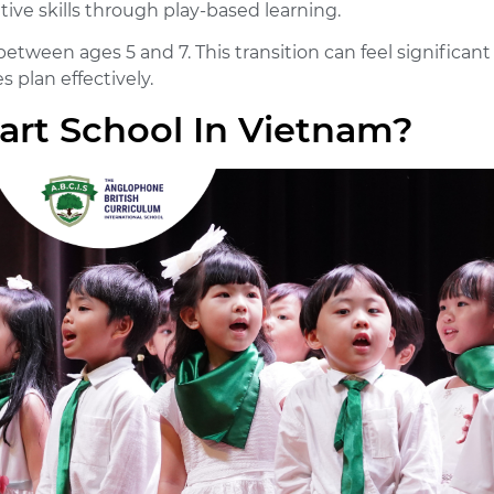
tive skills through play-based learning.
etween ages 5 and 7. This transition can feel significant
 plan effectively.
art School In Vietnam?