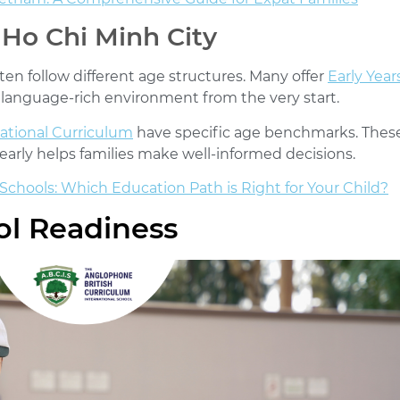
 Ho Chi Minh City
ten follow different age structures. Many offer
Early Yea
, language-rich environment from the very start.
National Curriculum
have specific age benchmarks. Thes
arly helps families make well-informed decisions.
 Schools: Which Education Path is Right for Your Child?
l Readiness