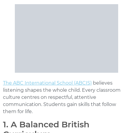
The ABC International School (ABCIS)
believes
listening shapes the whole child. Every classroom
culture centres on respectful, attentive
communication. Students gain skills that follow
them for life.
1. A Balanced British