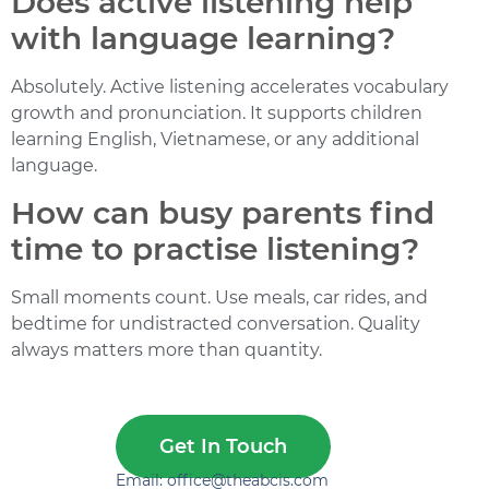
Does active listening help
with language learning?
Absolutely. Active listening accelerates vocabulary
growth and pronunciation. It supports children
learning English, Vietnamese, or any additional
language.
How can busy parents find
time to practise listening?
Small moments count. Use meals, car rides, and
bedtime for undistracted conversation. Quality
always matters more than quantity.
Get In Touch
Email: office@theabcis.com