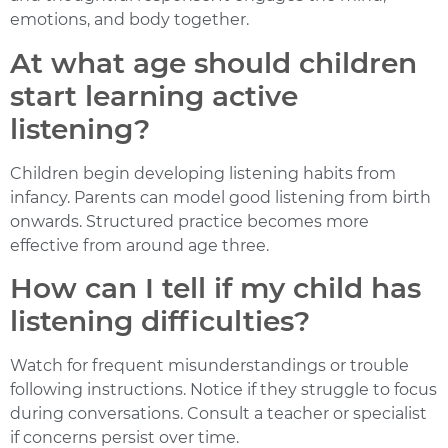
emotions, and body together.
At what age should children
start learning active
listening?
Children begin developing listening habits from
infancy. Parents can model good listening from birth
onwards. Structured practice becomes more
effective from around age three.
How can I tell if my child has
listening difficulties?
Watch for frequent misunderstandings or trouble
following instructions. Notice if they struggle to focus
during conversations. Consult a teacher or specialist
if concerns persist over time.