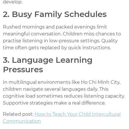
develop.
2. Busy Family Schedules
Rushed mornings and packed evenings limit
meaningful conversation. Children miss chances to
practise listening in low-pressure settings. Quality
time often gets replaced by quick instructions.
3. Language Learning
Pressures
In multilingual environments like Ho Chi Minh City,
children navigate several languages daily. This
cognitive load sometimes reduces listening capacity.
Supportive strategies make a real difference.
Related post:
How to Teach Your Child Intercultural
Communication