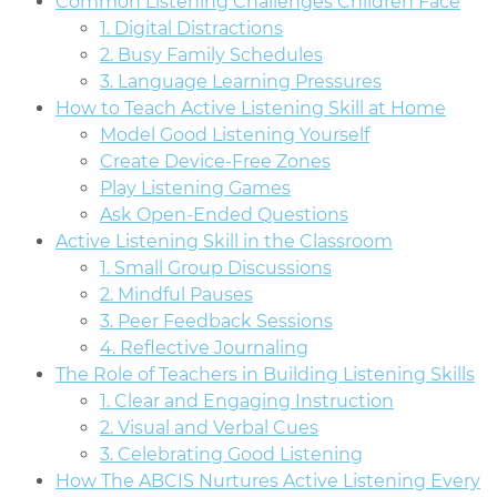
Common Listening Challenges Children Face
1. Digital Distractions
2. Busy Family Schedules
3. Language Learning Pressures
How to Teach Active Listening Skill at Home
Model Good Listening Yourself
Create Device-Free Zones
Play Listening Games
Ask Open-Ended Questions
Active Listening Skill in the Classroom
1. Small Group Discussions
2. Mindful Pauses
3. Peer Feedback Sessions
4. Reflective Journaling
The Role of Teachers in Building Listening Skills
1. Clear and Engaging Instruction
2. Visual and Verbal Cues
3. Celebrating Good Listening
How The ABCIS Nurtures Active Listening Every