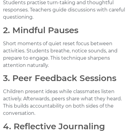
Students practise turn-taking and thoughtful
responses. Teachers guide discussions with careful
questioning.
2. Mindful Pauses
Short moments of quiet reset focus between
activities. Students breathe, notice sounds, and
prepare to engage. This technique sharpens
attention naturally.
3. Peer Feedback Sessions
Children present ideas while classmates listen
actively. Afterwards, peers share what they heard.
This builds accountability on both sides of the
conversation.
4. Reflective Journaling