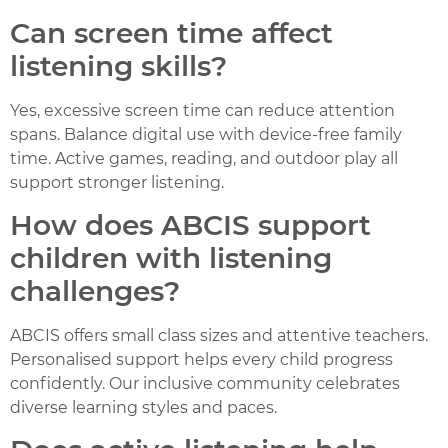
Can screen time affect
listening skills?
Yes, excessive screen time can reduce attention
spans. Balance digital use with device-free family
time. Active games, reading, and outdoor play all
support stronger listening.
How does ABCIS support
children with listening
challenges?
ABCIS offers small class sizes and attentive teachers.
Personalised support helps every child progress
confidently. Our inclusive community celebrates
diverse learning styles and paces.