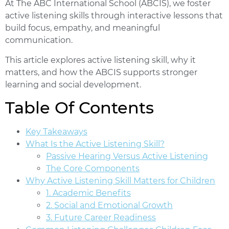
At The ABC International School (ABCIS), we foster
active listening skills through interactive lessons that
build focus, empathy, and meaningful
communication.
This article explores active listening skill, why it
matters, and how the ABCIS supports stronger
learning and social development.
Table Of Contents
Key Takeaways
What Is the Active Listening Skill?
Passive Hearing Versus Active Listening
The Core Components
Why Active Listening Skill Matters for Children
1. Academic Benefits
2. Social and Emotional Growth
3. Future Career Readiness