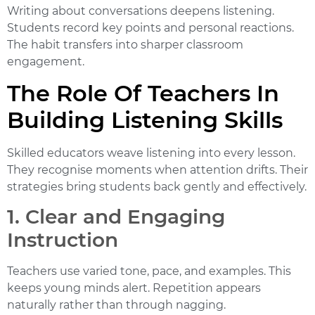
Writing about conversations deepens listening.
Students record key points and personal reactions.
The habit transfers into sharper classroom
engagement.
The Role Of Teachers In
Building Listening Skills
Skilled educators weave listening into every lesson.
They recognise moments when attention drifts. Their
strategies bring students back gently and effectively.
1. Clear and Engaging
Instruction
Teachers use varied tone, pace, and examples. This
keeps young minds alert. Repetition appears
naturally rather than through nagging.