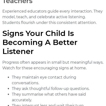
Teachers
Experienced educators guide every interaction. They
model, teach, and celebrate active listening.
Students flourish under this consistent attention.
Signs Your Child Is
Becoming A Better
Listener
Progress often appears in small but meaningful ways.
Watch for these encouraging signs at home.
They maintain eye contact during
conversations.
They ask thoughtful follow-up questions.
They summarise what others have said
accurately.
They interrupt less and wait their turn.