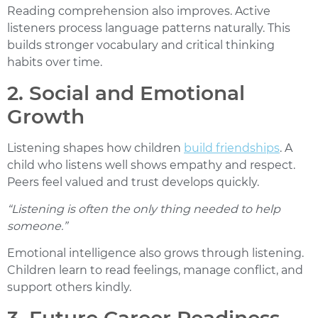
Reading comprehension also improves. Active
listeners process language patterns naturally. This
builds stronger vocabulary and critical thinking
habits over time.
2. Social and Emotional
Growth
Listening shapes how children
build friendships
. A
child who listens well shows empathy and respect.
Peers feel valued and trust develops quickly.
“Listening is often the only thing needed to help
someone.”
Emotional intelligence also grows through listening.
Children learn to read feelings, manage conflict, and
support others kindly.