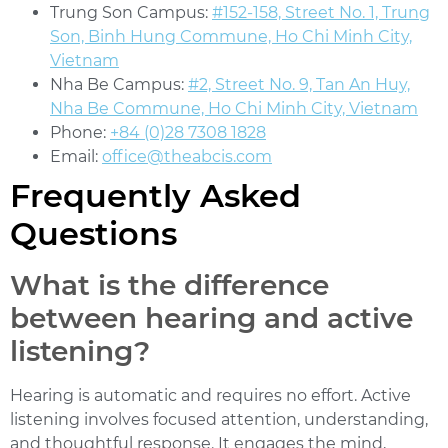
Trung Son Campus:
#152-158, Street No. 1, Trung
Son, Binh Hung Commune, Ho Chi Minh City,
Vietnam
Nha Be Campus:
#2, Street No. 9, Tan An Huy,
Nha Be Commune, Ho Chi Minh City, Vietnam
Phone:
+84 (0)28 7308 1828
Email:
office@theabcis.com
Frequently Asked
Questions
What is the difference
between hearing and active
listening?
Hearing is automatic and requires no effort. Active
listening involves focused attention, understanding,
and thoughtful response. It engages the mind,