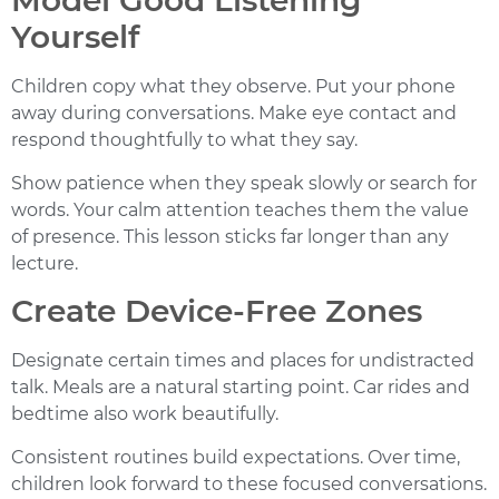
Model Good Listening
Yourself
Children copy what they observe. Put your phone
away during conversations. Make eye contact and
respond thoughtfully to what they say.
Show patience when they speak slowly or search for
words. Your calm attention teaches them the value
of presence. This lesson sticks far longer than any
lecture.
Create Device-Free Zones
Designate certain times and places for undistracted
talk. Meals are a natural starting point. Car rides and
bedtime also work beautifully.
Consistent routines build expectations. Over time,
children look forward to these focused conversations.