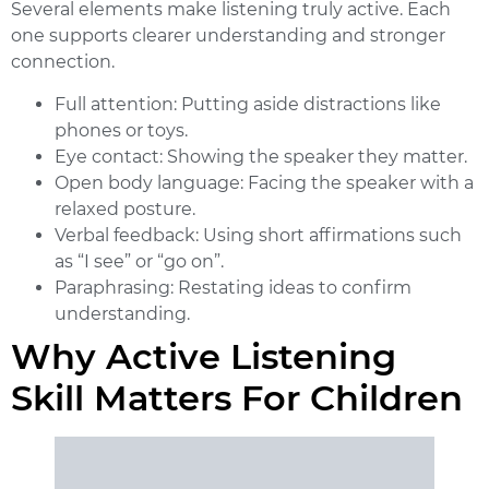
Several elements make listening truly active. Each
one supports clearer understanding and stronger
connection.
Full attention:
Putting aside distractions like
phones or toys.
Eye contact:
Showing the speaker they matter.
Open body language:
Facing the speaker with a
relaxed posture.
Verbal feedback:
Using short affirmations such
as “I see” or “go on”.
Paraphrasing:
Restating ideas to confirm
understanding.
Why Active Listening
Skill Matters For Children