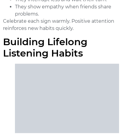
They show empathy when friends share
problems.
Celebrate each sign warmly. Positive attention
reinforces new habits quickly.
Building Lifelong
Listening Habits