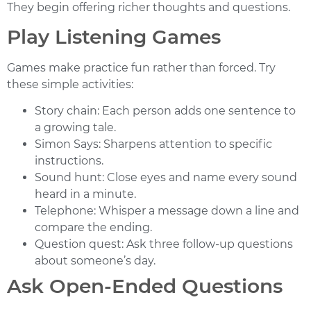
They begin offering richer thoughts and questions.
Play Listening Games
Games make practice fun rather than forced. Try
these simple activities:
Story chain:
Each person adds one sentence to
a growing tale.
Simon Says:
Sharpens attention to specific
instructions.
Sound hunt:
Close eyes and name every sound
heard in a minute.
Telephone:
Whisper a message down a line and
compare the ending.
Question quest:
Ask three follow-up questions
about someone’s day.
Ask Open-Ended Questions