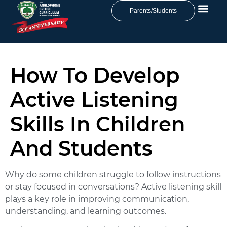
Parents/Students
How To Develop
Active Listening
Skills In Children
And Students
Why do some children struggle to follow instructions
or stay focused in conversations? Active listening skill
plays a key role in improving communication,
understanding, and learning outcomes.