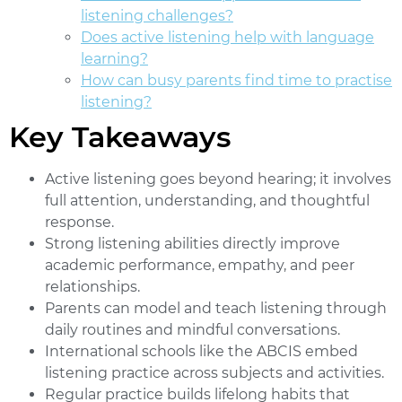
listening challenges?
Does active listening help with language
learning?
How can busy parents find time to practise
listening?
Key Takeaways
Active listening
goes beyond hearing; it involves
full attention, understanding, and thoughtful
response.
Strong listening abilities directly improve
academic performance, empathy, and peer
relationships.
Parents can model and teach listening through
daily routines and mindful conversations.
International schools like the ABCIS embed
listening practice across subjects and activities.
Regular practice builds lifelong habits that