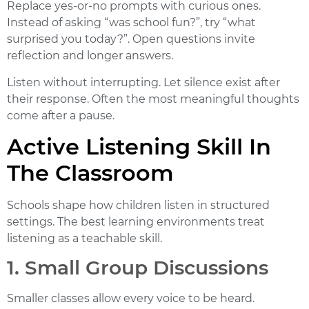
Replace yes-or-no prompts with curious ones.
Instead of asking “was school fun?”, try “what
surprised you today?”. Open questions invite
reflection and longer answers.
Listen without interrupting. Let silence exist after
their response. Often the most meaningful thoughts
come after a pause.
Active Listening Skill In
The Classroom
Schools shape how children listen in structured
settings. The best learning environments treat
listening as a teachable skill.
1. Small Group Discussions
Smaller classes allow every voice to be heard.