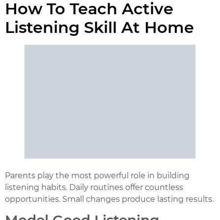
How To Teach Active
Listening Skill At Home
Parents play the most powerful role in building
listening habits. Daily routines offer countless
opportunities. Small changes produce lasting results.