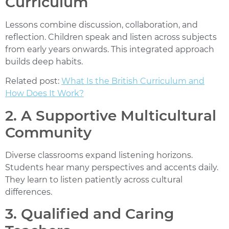
Curriculum
Lessons combine discussion, collaboration, and
reflection. Children speak and listen across subjects
from early years onwards. This integrated approach
builds deep habits.
Related post:
What Is the British Curriculum and
How Does It Work?
2. A Supportive Multicultural
Community
Diverse classrooms expand listening horizons.
Students hear many perspectives and accents daily.
They learn to listen patiently across cultural
differences.
3. Qualified and Caring