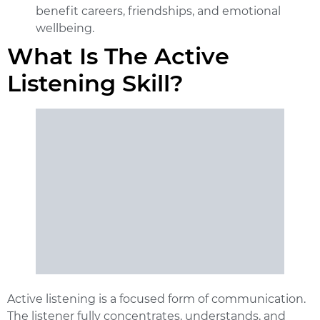
benefit careers, friendships, and emotional
wellbeing.
What Is The Active
Listening Skill?
Active listening is a focused form of communication.
The listener fully concentrates, understands, and