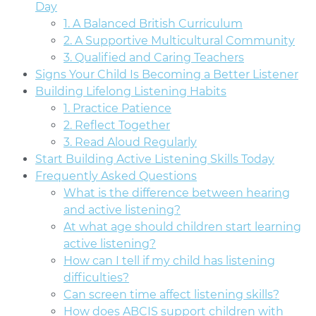
Day
1. A Balanced British Curriculum
2. A Supportive Multicultural Community
3. Qualified and Caring Teachers
Signs Your Child Is Becoming a Better Listener
Building Lifelong Listening Habits
1. Practice Patience
2. Reflect Together
3. Read Aloud Regularly
Start Building Active Listening Skills Today
Frequently Asked Questions
What is the difference between hearing
and active listening?
At what age should children start learning
active listening?
How can I tell if my child has listening
difficulties?
Can screen time affect listening skills?
How does ABCIS support children with