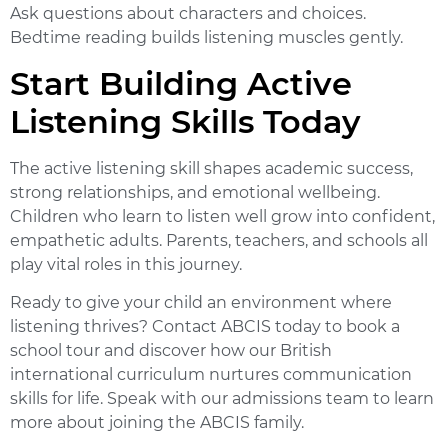
Ask questions about characters and choices.
Bedtime reading builds listening muscles gently.
Start Building Active
Listening Skills Today
The
active listening skill
shapes academic success,
strong relationships, and emotional wellbeing.
Children who learn to listen well grow into confident,
empathetic adults. Parents, teachers, and schools all
play vital roles in this journey.
Ready to give your child an environment where
listening thrives?
Contact ABCIS today
to book a
school tour and discover how our British
international curriculum nurtures communication
skills for life. Speak with our admissions team to learn
more about joining the ABCIS family.