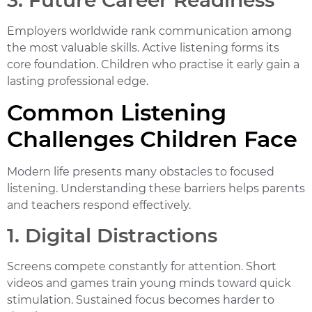
3. Future Career Readiness
Employers worldwide rank communication among
the most valuable skills. Active listening forms its
core foundation. Children who practise it early gain a
lasting professional edge.
Common Listening
Challenges Children Face
Modern life presents many obstacles to focused
listening. Understanding these barriers helps parents
and teachers respond effectively.
1. Digital Distractions
Screens compete constantly for attention. Short
videos and games train young minds toward quick
stimulation. Sustained focus becomes harder to