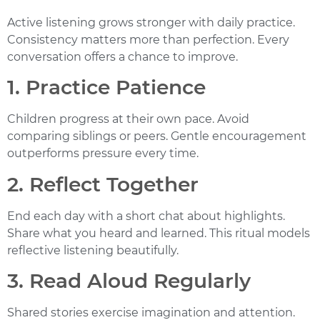
Active listening grows stronger with daily practice.
Consistency matters more than perfection. Every
conversation offers a chance to improve.
1. Practice Patience
Children progress at their own pace. Avoid
comparing siblings or peers. Gentle encouragement
outperforms pressure every time.
2. Reflect Together
End each day with a short chat about highlights.
Share what you heard and learned. This ritual models
reflective listening beautifully.
3. Read Aloud Regularly
Shared stories exercise imagination and attention.