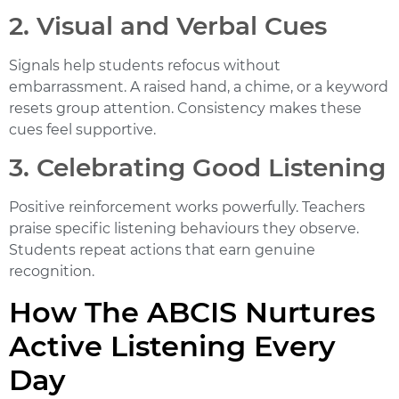
2. Visual and Verbal Cues
Signals help students refocus without
embarrassment. A raised hand, a chime, or a keyword
resets group attention. Consistency makes these
cues feel supportive.
3. Celebrating Good Listening
Positive reinforcement works powerfully. Teachers
praise specific listening behaviours they observe.
Students repeat actions that earn genuine
recognition.
How The ABCIS Nurtures
Active Listening Every
Day