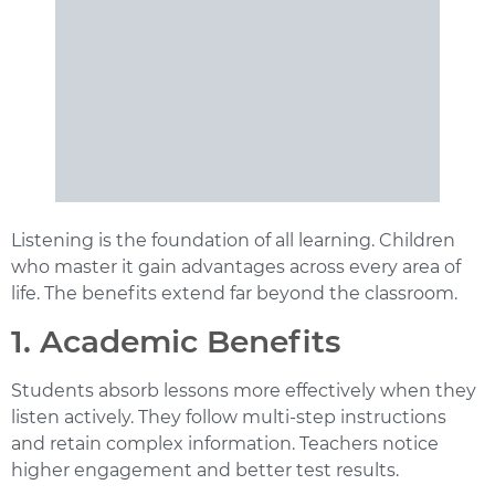
Listening is the foundation of all learning. Children
who master it gain advantages across every area of
life. The benefits extend far beyond the classroom.
1. Academic Benefits
Students absorb lessons more effectively when they
listen actively. They follow multi-step instructions
and retain complex information. Teachers notice
higher engagement and better test results.