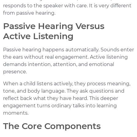
responds to the speaker with care. It is very different
from passive hearing.
Passive Hearing Versus
Active Listening
Passive hearing happens automatically. Sounds enter
the ears without real engagement. Active listening
demands intention, attention, and emotional
presence.
When a child listens actively, they process meaning,
tone, and body language. They ask questions and
reflect back what they have heard. This deeper
engagement turns ordinary talks into learning
moments.
The Core Components