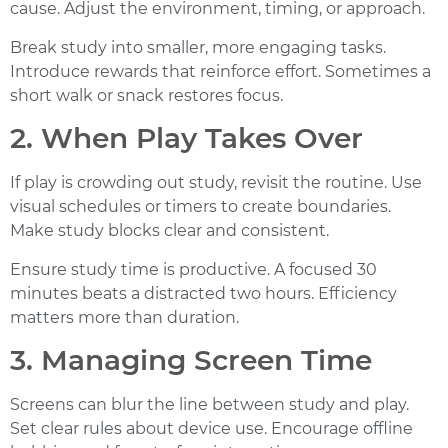
cause. Adjust the environment, timing, or approach.
Break study into smaller, more engaging tasks.
Introduce rewards that reinforce effort. Sometimes a
short walk or snack restores focus.
2. When Play Takes Over
If play is crowding out study, revisit the routine. Use
visual schedules or timers to create boundaries.
Make study blocks clear and consistent.
Ensure study time is productive. A focused 30
minutes beats a distracted two hours.
Efficiency
matters more than duration.
3. Managing Screen Time
Screens can blur the line between study and play.
Set clear rules about device use. Encourage offline