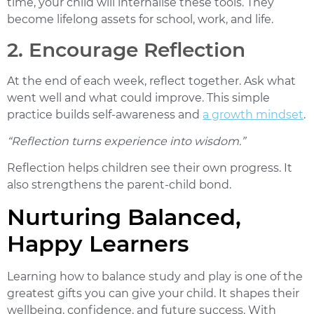
time, your child will internalise these tools. They
become lifelong assets for school, work, and life.
2. Encourage Reflection
At the end of each week, reflect together. Ask what
went well and what could improve. This simple
practice builds self-awareness and
a growth mindset
.
“Reflection turns experience into wisdom.”
Reflection helps children see their own progress. It
also strengthens the parent-child bond.
Nurturing Balanced,
Happy Learners
Learning
how to balance study and play
is one of the
greatest gifts you can give your child. It shapes their
wellbeing, confidence, and future success. With