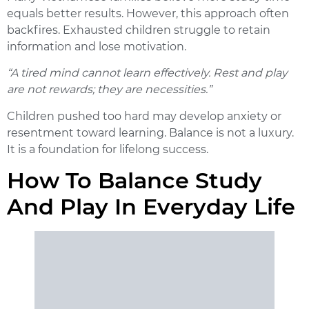
equals better results. However, this approach often
backfires. Exhausted children struggle to retain
information and lose motivation.
“A tired mind cannot learn effectively. Rest and play
are not rewards; they are necessities.”
Children pushed too hard may develop anxiety or
resentment toward learning. Balance is not a luxury.
It is a foundation for lifelong success.
How To Balance Study
And Play In Everyday Life