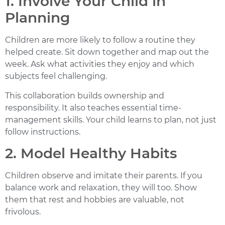
1. Involve Your Child in
Planning
Children are more likely to follow a routine they
helped create. Sit down together and map out the
week. Ask what activities they enjoy and which
subjects feel challenging.
This collaboration builds ownership and
responsibility. It also teaches essential time-
management skills. Your child learns to plan, not just
follow instructions.
2. Model Healthy Habits
Children observe and imitate their parents. If you
balance work and relaxation, they will too. Show
them that rest and hobbies are valuable, not
frivolous.