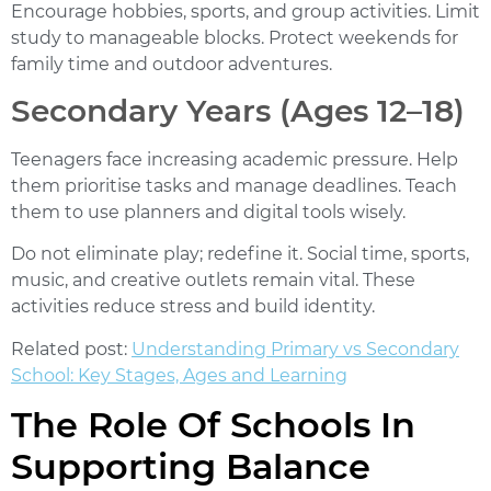
Encourage hobbies, sports, and group activities. Limit
study to manageable blocks. Protect weekends for
family time and outdoor adventures.
Secondary Years (Ages 12–18)
Teenagers face increasing academic pressure. Help
them prioritise tasks and manage deadlines. Teach
them to use planners and digital tools wisely.
Do not eliminate play; redefine it. Social time, sports,
music, and creative outlets remain vital. These
activities reduce stress and build identity.
Related post:
Understanding Primary vs Secondary
School: Key Stages, Ages and Learning
The Role Of Schools In
Supporting Balance