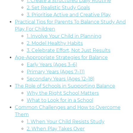
1. Create a Structured Daily Routine
2. Set Realistic Study Goals
3. Prioritise Active and Creative Play
Practical Tips for Parents To Balance Study And
Play For Children
1. Involve Your Child in Planning
2. Model Healthy Habits
3. Celebrate Effort, Not Just Results
Age-Appropriate Strategies for Balance
Early Years (Ages 3–6)
Primary Years (Ages 7–11)
Secondary Years (Ages 12–18)
The Role of Schools in Supporting Balance
Why the Right School Matters
What to Look for in a School
Common Challenges and How to Overcome
Them
1. When Your Child Resists Study
2. When Play Takes Over