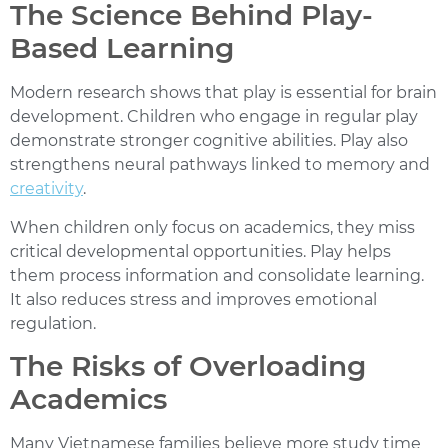
The Science Behind Play-
Based Learning
Modern research shows that play is essential for brain
development. Children who engage in regular play
demonstrate stronger cognitive abilities. Play also
strengthens neural pathways linked to memory and
creativity
.
When children only focus on academics, they miss
critical developmental opportunities. Play helps
them process information and consolidate learning.
It also reduces stress and improves emotional
regulation.
The Risks of Overloading
Academics
Many Vietnamese families believe more study time