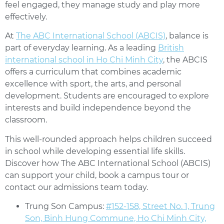
feel engaged, they manage study and play more
effectively.
At
The ABC International School (ABCIS)
, balance is
part of everyday learning. As a leading
British
international school in Ho Chi Minh City
, the ABCIS
offers a curriculum that combines academic
excellence with sport, the arts, and personal
development. Students are encouraged to explore
interests and build independence beyond the
classroom.
This well-rounded approach helps children succeed
in school while developing essential life skills.
Discover how The ABC International School (ABCIS)
can support your child, book a campus tour or
contact our admissions team today.
Trung Son Campus:
#152-158, Street No. 1, Trung
Son, Binh Hung Commune, Ho Chi Minh City,