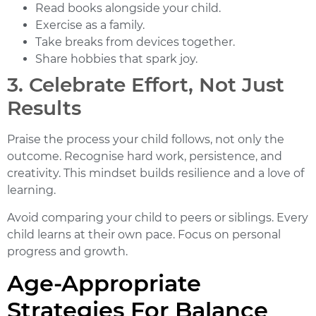
Read books alongside your child.
Exercise as a family.
Take breaks from devices together.
Share hobbies that spark joy.
3. Celebrate Effort, Not Just
Results
Praise the process your child follows, not only the
outcome. Recognise hard work, persistence, and
creativity. This mindset builds resilience and a love of
learning.
Avoid comparing your child to peers or siblings. Every
child learns at their own pace. Focus on personal
progress and growth.
Age-Appropriate
Strategies For Balance