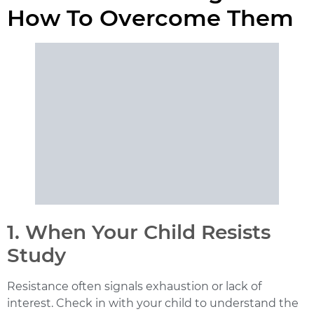
How To Overcome Them
1. When Your Child Resists
Study
Resistance often signals exhaustion or lack of
interest. Check in with your child to understand the