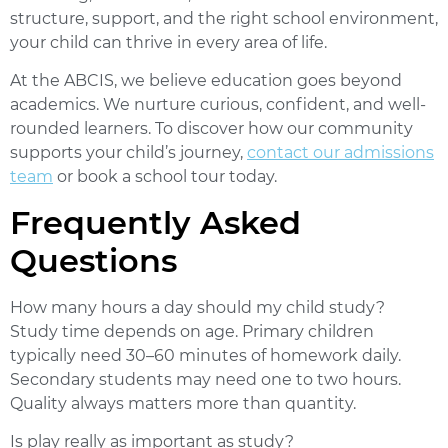
structure, support, and the right school environment,
your child can thrive in every area of life.
At the
ABCIS
, we believe education goes beyond
academics. We nurture curious, confident, and well-
rounded learners. To discover how our community
supports your child’s journey,
contact our admissions
team
or book a school tour today.
Frequently Asked
Questions
How many hours a day should my child study?
Study time depends on age. Primary children
typically need 30–60 minutes of homework daily.
Secondary students may need one to two hours.
Quality always matters more than quantity.
Is play really as important as study?