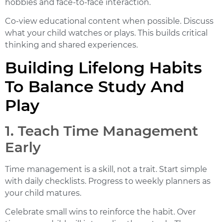
hobbies and face-to-face interaction.
Co-view educational content when possible. Discuss
what your child watches or plays. This builds critical
thinking and shared experiences.
Building Lifelong Habits
To Balance Study And
Play
1. Teach Time Management
Early
Time management is a skill, not a trait. Start simple
with daily checklists. Progress to weekly planners as
your child matures.
Celebrate small wins to reinforce the habit. Over