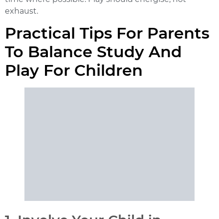
exhaust.
Practical Tips For Parents
To Balance Study And
Play For Children