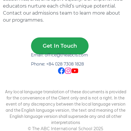
educators nurture each child’s unique potential.
Contact our admissions team to learn more about
our programmes.
Get In Touch
Email: office@theabcis.com
Phone: +84 028 7308 1828
Any local language translation of these documents is provided
for the convenience of the Client only and is not a right. In the
event of any discrepancy between the local language version
and the English language version, the text and meaning of the
English language version shall supersede any and all other
interpretations
© The ABC International School 2025