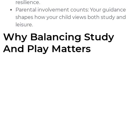
resilience.
Parental involvement counts:
Your guidance
shapes how your child views both study and
leisure.
Why Balancing Study
And Play Matters