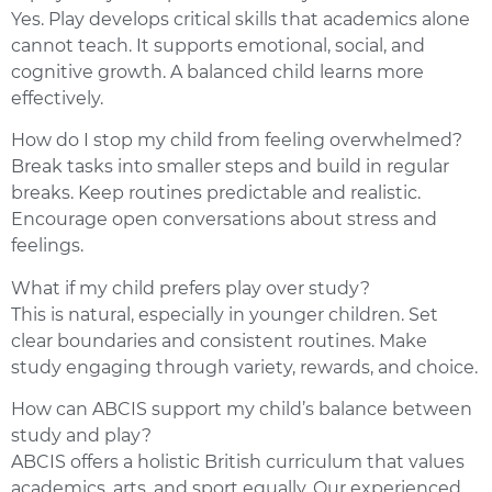
Yes. Play develops critical skills that academics alone
cannot teach. It supports emotional, social, and
cognitive growth. A balanced child learns more
effectively.
How do I stop my child from feeling overwhelmed?
Break tasks into smaller steps and build in regular
breaks. Keep routines predictable and realistic.
Encourage open conversations about stress and
feelings.
What if my child prefers play over study?
This is natural, especially in younger children. Set
clear boundaries and consistent routines. Make
study engaging through variety, rewards, and choice.
How can ABCIS support my child’s balance between
study and play?
ABCIS offers a holistic British curriculum that values
academics, arts, and sport equally. Our experienced