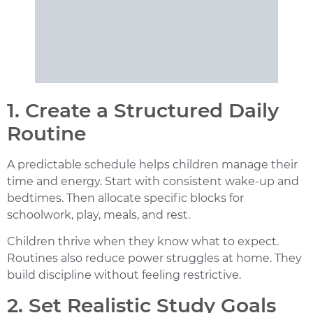
1. Create a Structured Daily
Routine
A predictable schedule helps children manage their
time and energy. Start with consistent wake-up and
bedtimes. Then allocate specific blocks for
schoolwork, play, meals, and rest.
Children thrive when they know what to expect.
Routines also reduce power struggles at home. They
build discipline without feeling restrictive.
2. Set Realistic Study Goals