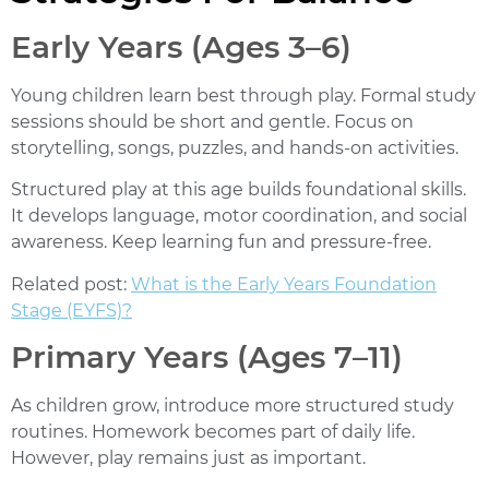
Early Years (Ages 3–6)
Young children learn best through play. Formal study
sessions should be short and gentle. Focus on
storytelling, songs, puzzles, and hands-on activities.
Structured play at this age builds foundational skills.
It develops language, motor coordination, and social
awareness. Keep learning fun and pressure-free.
Related post:
What is the Early Years Foundation
Stage (EYFS)?
Primary Years (Ages 7–11)
As children grow, introduce more structured study
routines. Homework becomes part of daily life.
However, play remains just as important.