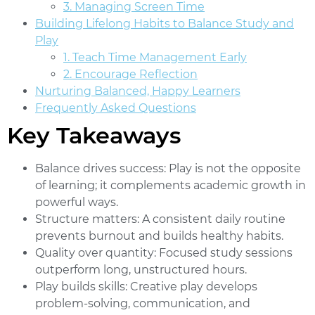
3. Managing Screen Time
Building Lifelong Habits to Balance Study and
Play
1. Teach Time Management Early
2. Encourage Reflection
Nurturing Balanced, Happy Learners
Frequently Asked Questions
Key Takeaways
Balance drives success:
Play is not the opposite
of learning; it complements academic growth in
powerful ways.
Structure matters:
A consistent daily routine
prevents burnout and builds healthy habits.
Quality over quantity:
Focused study sessions
outperform long, unstructured hours.
Play builds skills:
Creative play develops
problem-solving, communication, and