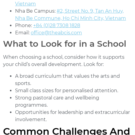
Vietnam
Nha Be Campus:
#2, Street No. 9, Tan An Huy,
Nha Be Commune, Ho Chi Minh City, Vietnam
Phone:
+84 (0)28 7308 1828
Email:
office@theabcis.com
What to Look for in a School
When choosing a school, consider how it supports
your child’s overall development. Look for:
A broad curriculum that values the arts and
sports.
Small class sizes for personalised attention.
Strong pastoral care and wellbeing
programmes.
Opportunities for leadership and extracurricular
involvement.
Common Challenges And