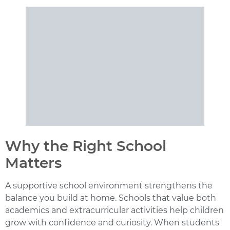
Why the Right School
Matters
A supportive school environment strengthens the
balance you build at home. Schools that value both
academics and extracurricular activities help children
grow with confidence and curiosity. When students