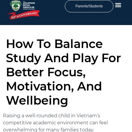
Parents/Students
How To Balance
Study And Play For
Better Focus,
Motivation, And
Wellbeing
Raising a well-rounded child in Vietnam’s
competitive academic environment can feel
overwhelming for many families today.