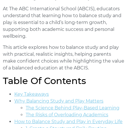
At The ABC International School (ABCIS), educators
understand that learning how to balance study and
play is essential to a child’s long-term growth,
supporting both academic success and personal
wellbeing.
This article explores how to balance study and play
with practical, realistic insights, helping parents
make confident choices while highlighting the value
of a balanced education at the ABCIS.
Table Of Contents
Key Takeaways
Why Balancing Study and Play Matters
The Science Behind Play-Based Learning
The Risks of Overloading Academics
How to Balance Study and Play in Everyday Life