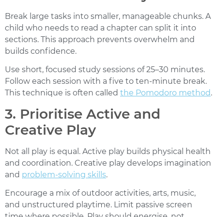
Break large tasks into smaller, manageable chunks. A
child who needs to read a chapter can split it into
sections. This approach prevents overwhelm and
builds confidence.
Use short, focused study sessions of 25–30 minutes.
Follow each session with a five to ten-minute break.
This technique is often called
the Pomodoro method
.
3. Prioritise Active and
Creative Play
Not all play is equal. Active play builds physical health
and coordination. Creative play develops imagination
and
problem-solving skills
.
Encourage a mix of outdoor activities, arts, music,
and unstructured playtime. Limit passive screen
time where possible.
Play should energise, not