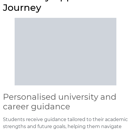
Journey
Personalised university and
career guidance
Students receive guidance tailored to their academic
strengths and future goals, helping them navigate