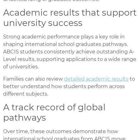
Academic results that support
university success
Strong academic performance plays a key role in
shaping international school graduates pathways.
ABCIS students consistently achieve outstanding A-
Level results, supporting applications to a wide range
of universities.
Families can also review
detailed
academic results
to
better understand how students perform across
different subjects.
A track record of global
pathways
Over time, these outcomes demonstrate how
international school graduates from ABCIS move