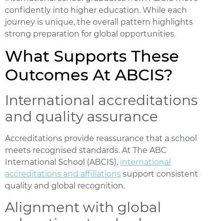
confidently into higher education. While each
journey is unique, the overall pattern highlights
strong preparation for global opportunities.
What Supports These
Outcomes At ABCIS?
International accreditations
and quality assurance
Accreditations provide reassurance that a school
meets recognised standards. At The ABC
International School (ABCIS),
international
accreditations and affiliations
support consistent
quality and global recognition.
Alignment with global