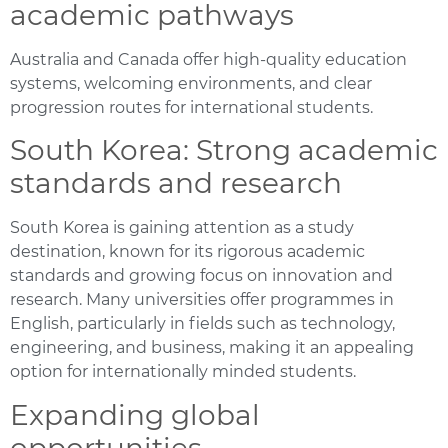
academic pathways
Australia and Canada offer high-quality education
systems, welcoming environments, and clear
progression routes for international students.
South Korea: Strong academic
standards and research
South Korea is gaining attention as a study
destination, known for its rigorous academic
standards and growing focus on innovation and
research. Many universities offer programmes in
English, particularly in fields such as technology,
engineering, and business, making it an appealing
option for internationally minded students.
Expanding global
opportunities