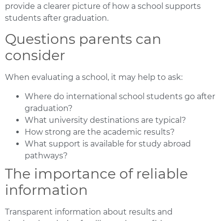
provide a clearer picture of how a school supports
students after graduation.
Questions parents can
consider
When evaluating a school, it may help to ask:
Where do international school students go after
graduation?
What university destinations are typical?
How strong are the academic results?
What support is available for study abroad
pathways?
The importance of reliable
information
Transparent information about results and