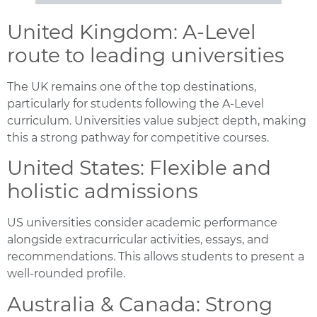
United Kingdom: A-Level
route to leading universities
The UK remains one of the top destinations,
particularly for students following the A-Level
curriculum. Universities value subject depth, making
this a strong pathway for competitive courses.
United States: Flexible and
holistic admissions
US universities consider academic performance
alongside extracurricular activities, essays, and
recommendations. This allows students to present a
well-rounded profile.
Australia & Canada: Strong