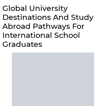
Global University
Destinations And Study
Abroad Pathways For
International School
Graduates