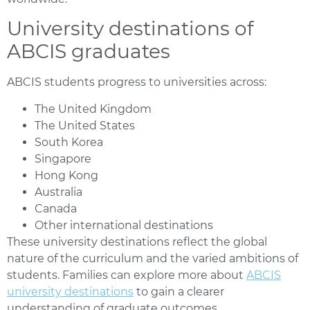
University destinations of
ABCIS graduates
ABCIS students progress to universities across:
The United Kingdom
The United States
South Korea
Singapore
Hong Kong
Australia
Canada
Other international destinations
These university destinations reflect the global
nature of the curriculum and the varied ambitions of
students. Families can explore more about
ABCIS
university destinations
to gain a clearer
understanding of graduate outcomes.