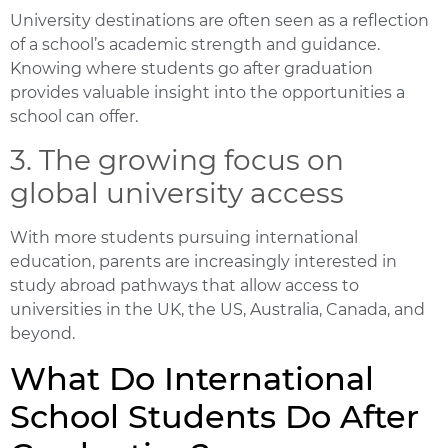
University destinations are often seen as a reflection
of a school’s academic strength and guidance.
Knowing where students go after graduation
provides valuable insight into the opportunities a
school can offer.
3. The growing focus on
global university access
With more students pursuing international
education, parents are increasingly interested in
study abroad pathways that allow access to
universities in the UK, the US, Australia, Canada, and
beyond.
What Do International
School Students Do After