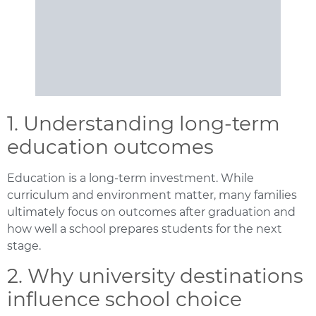
1. Understanding long-term
education outcomes
Education is a long-term investment. While
curriculum and environment matter, many families
ultimately focus on outcomes after graduation and
how well a school prepares students for the next
stage.
2. Why university destinations
influence school choice