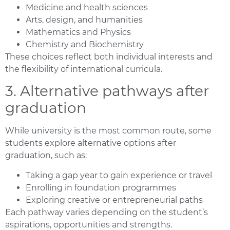
Medicine and health sciences
Arts, design, and humanities
Mathematics and Physics
Chemistry and Biochemistry
These choices reflect both individual interests and
the flexibility of international curricula.
3. Alternative pathways after
graduation
While university is the most common route, some
students explore alternative options after
graduation, such as:
Taking a gap year to gain experience or travel
Enrolling in foundation programmes
Exploring creative or entrepreneurial paths
Each pathway varies depending on the student’s
aspirations, opportunities and strengths.