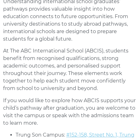
Understanding international school graduates’
pathways provides valuable insight into how
education connects to future opportunities. From
university destinations to study abroad pathways,
international schools are designed to prepare
students for a global future.
At The ABC International School (ABCIS), students
benefit from recognised qualifications, strong
academic outcomes, and personalised support
throughout their journey. These elements work
together to help each student move confidently
from school to university and beyond.
If you would like to explore how ABCIS supports your
child’s pathway after graduation, you are welcome to
visit the campus or speak with the admissions team
to learn more.
Trung Son Campus:
#152-158, Street No. 1, Trung