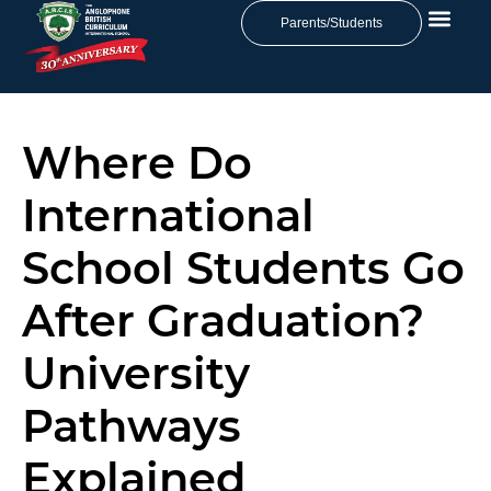
Parents/Students
Where Do
International
School Students Go
After Graduation?
University
Pathways
Explained