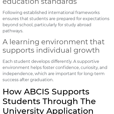
education standards
Following established international frameworks
ensures that students are prepared for expectations
beyond school, particularly for study abroad
pathways.
A learning environment that
supports individual growth
Each student develops differently. A supportive
environment helps foster confidence, curiosity, and
independence, which are important for long-term
success after graduation.
How ABCIS Supports
Students Through The
University Application