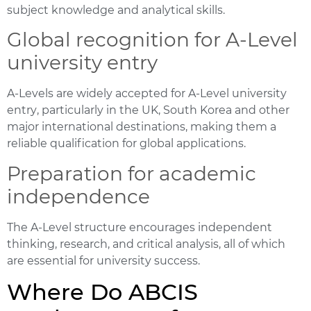
subject knowledge and analytical skills.
Global recognition for A-Level
university entry
A-Levels are widely accepted for
A-Level university
entry
, particularly in the UK, South Korea and other
major international destinations, making them a
reliable qualification for global applications.
Preparation for academic
independence
The A-Level structure encourages independent
thinking, research, and critical analysis, all of which
are essential for university success.
Where Do ABCIS