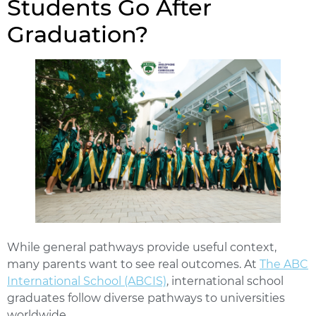
Students Go After
Graduation?
While general pathways provide useful context,
many parents want to see real outcomes. At
The ABC
International School (ABCIS)
, international school
graduates follow diverse pathways to universities
worldwide.