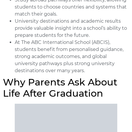
students to choose countries and systems that
match their goals.
University destinations and academic results
provide valuable insight into a school’s ability to
prepare students for the future.
At The ABC International School (ABCIS),
students benefit from personalised guidance,
strong academic outcomes, and global
university pathways plus strong university
destinations over many years.
Why Parents Ask About
Life After Graduation