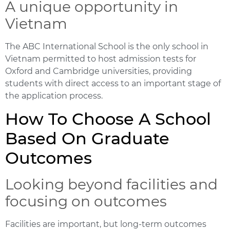
A unique opportunity in
Vietnam
The ABC International School is the only school in
Vietnam permitted to host admission tests for
Oxford and Cambridge universities, providing
students with direct access to an important stage of
the application process.
How To Choose A School
Based On Graduate
Outcomes
Looking beyond facilities and
focusing on outcomes
Facilities are important, but long-term outcomes