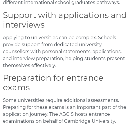
different international school graduates pathways.
Support with applications and
interviews
Applying to universities can be complex. Schools
provide support from dedicated university
counsellors with personal statements, applications,
and interview preparation, helping students present
themselves effectively.
Preparation for entrance
exams
Some universities require additional assessments.
Preparing for these exams is an important part of the
application journey. The ABCIS hosts entrance
examinations on behalf of Cambridge University.