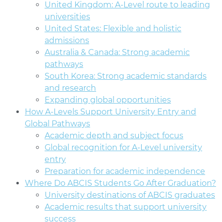
United Kingdom: A-Level route to leading
universities
United States: Flexible and holistic
admissions
Australia & Canada: Strong academic
pathways
South Korea: Strong academic standards
and research
Expanding global opportunities
How A-Levels Support University Entry and
Global Pathways
Academic depth and subject focus
Global recognition for A-Level university
entry
Preparation for academic independence
Where Do ABCIS Students Go After Graduation?
University destinations of ABCIS graduates
Academic results that support university
success