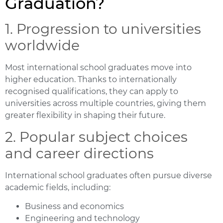
Graduation?
1. Progression to universities
worldwide
Most international school graduates move into
higher education. Thanks to internationally
recognised qualifications, they can apply to
universities across multiple countries, giving them
greater flexibility in shaping their future.
2. Popular subject choices
and career directions
International school graduates often pursue diverse
academic fields, including:
Business and economics
Engineering and technology