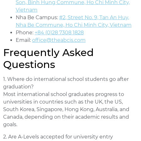
Son, Binh Hung Commune, Ho Chi Minh City,
Vietnam
Nha Be Campus:
#2, Street No. 9, Tan An Huy,
Nha Be Commune, Ho Chi Minh City, Vietnam
Phone:
+84 (0)28 7308 1828
Email:
office@theabcis.com
Frequently Asked
Questions
1. Where do international school students go after
graduation?
Most international school graduates progress to
universities in countries such as the UK, the US,
South Korea, Singapore, Hong Kong, Australia, and
Canada, depending on their academic results and
goals.
2. Are A-Levels accepted for university entry