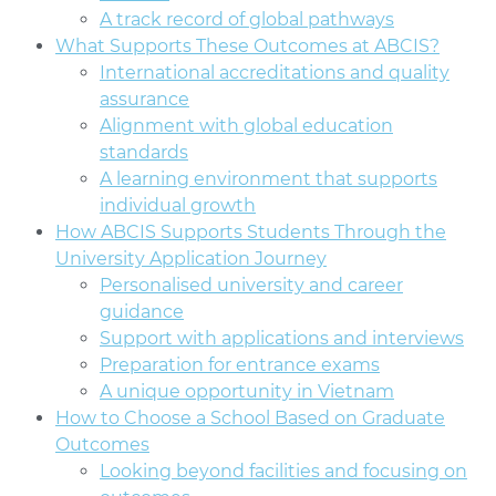
A track record of global pathways
What Supports These Outcomes at ABCIS?
International accreditations and quality
assurance
Alignment with global education
standards
A learning environment that supports
individual growth
How ABCIS Supports Students Through the
University Application Journey
Personalised university and career
guidance
Support with applications and interviews
Preparation for entrance exams
A unique opportunity in Vietnam
How to Choose a School Based on Graduate
Outcomes
Looking beyond facilities and focusing on