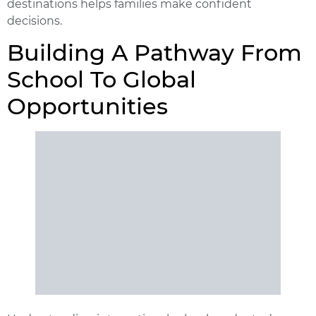
destinations helps families make confident
decisions.
Building A Pathway From
School To Global
Opportunities