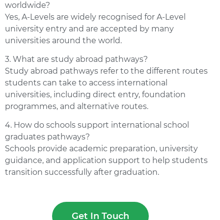
worldwide?
Yes, A-Levels are widely recognised for A-Level
university entry and are accepted by many
universities around the world.
3. What are study abroad pathways?
Study abroad pathways refer to the different routes
students can take to access international
universities, including direct entry, foundation
programmes, and alternative routes.
4. How do schools support international school
graduates pathways?
Schools provide academic preparation, university
guidance, and application support to help students
transition successfully after graduation.
Get In Touch