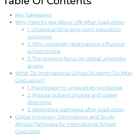
Table Of Contents
Key Takeaways
Why Parents Ask About Life After Graduation
1. Understanding long-term education
outcomes
2. Why university destinations influence
school choice
3. The growing focus on global university
access
What Do International School Students Do After
Graduation?
1. Progression to universities worldwide
2. Popular subject choices and career
directions
3. Alternative pathways after graduation
Global University Destinations and Study
Abroad Pathways for International School
Graduates