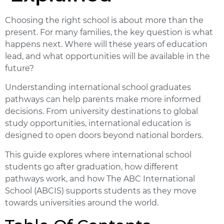
Choosing the right school is about more than the
present. For many families, the key question is what
happens next. Where will these years of education
lead, and what opportunities will be available in the
future?
Understanding
international school graduates
pathways
can help parents make more informed
decisions. From university destinations to global
study opportunities, international education is
designed to open doors beyond national borders.
This guide explores where international school
students go after graduation, how different
pathways work, and how The ABC International
School (ABCIS) supports students as they move
towards universities around the world.