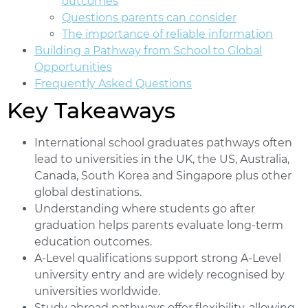
outcomes
Questions parents can consider
The importance of reliable information
Building a Pathway from School to Global
Opportunities
Frequently Asked Questions
Key Takeaways
International school graduates pathways often
lead to universities in the UK, the US, Australia,
Canada, South Korea and Singapore plus other
global destinations.
Understanding where students go after
graduation helps parents evaluate long-term
education outcomes.
A-Level qualifications support strong A-Level
university entry and are widely recognised by
universities worldwide.
Study abroad pathways offer flexibility, allowing