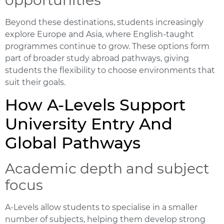
Beyond these destinations, students increasingly
explore Europe and Asia, where English-taught
programmes continue to grow. These options form
part of broader
study abroad pathways
, giving
students the flexibility to choose environments that
suit their goals.
How A-Levels Support
University Entry And
Global Pathways
Academic depth and subject
focus
A-Levels allow students to specialise in a smaller
number of subjects, helping them develop strong